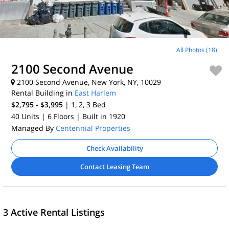
All Photos (18)
2100 Second Avenue
2100 Second Avenue, New York, NY, 10029
Rental Building in
East Harlem
$2,795 - $3,995
| 1, 2, 3
Bed
40 Units
| 6 Floors
| Built in 1920
Managed By
Centennial Properties
Check Availability
Contact Leasing Team
3 Active Rental Listings