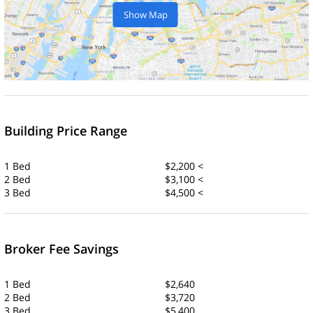
Show Map
Building Price Range
1 Bed
$2,200 <
2 Bed
$3,100 <
3 Bed
$4,500 <
Broker Fee Savings
1 Bed
$2,640
2 Bed
$3,720
3 Bed
$5,400