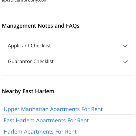
Management Notes and FAQs
Applicant Checklist
Guarantor Checklist
Nearby East Harlem
Upper Manhattan Apartments For Rent
East Harlem Apartments For Rent
Harlem Apartments For Rent