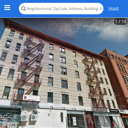
Hood
1
/ 18