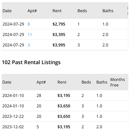
M
Date
Apt#
Rent
Beds
Baths
F
2024-07-29
8
$2,795
1
1.0
2024-07-29
11
$3,395
2
2.0
2024-07-29
3
$3,995
3
2.0
102 Past Rental Listings
Months
Date
Apt#
Rent
Beds
Baths
Free
2024-01-10
28
$3,195
2
1.0
2024-01-10
20
$3,650
3
1.0
2023-12-22
20
$3,650
3
1.0
2023-12-02
5
$3,195
2
2.0