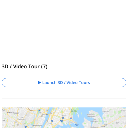
3D / Video Tour (7)
Launch 3D / Video Tours