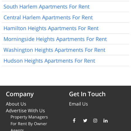
South Harlem Apartments For Rent
Central Harlem Apartments For Rent
Hamilton Heights Apartments For Rent
Morningside Heights Apartments For Rent
Washington Heights Apartments For Rent
Hudson Heights Apartments For Rent
Company
Get In Touch
About Us
Email Us
Advertise With Us
Property Managers
For Rent By Owner
Agents