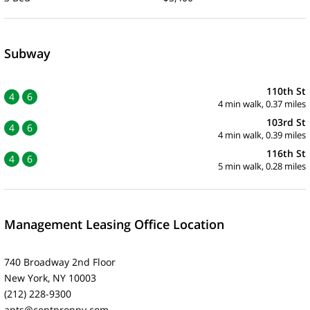
Subway
110th St
4
6
4 min walk, 0.37 miles
103rd St
4
6
4 min walk, 0.39 miles
116th St
4
6
5 min walk, 0.28 miles
Management Leasing Office Location
740 Broadway 2nd Floor
New York, NY 10003
(212) 228-9300
apts@centpropny.com