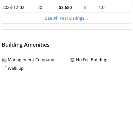
2023-12-02
20
$3,650
3
1.0
See All Past Listings...
Building Amenities
Management Company
No Fee Building
Walk up