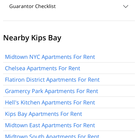
Guarantor Checklist
Nearby Kips Bay
Midtown NYC Apartments For Rent
Chelsea Apartments For Rent
Flatiron District Apartments For Rent
Gramercy Park Apartments For Rent
Hell's Kitchen Apartments For Rent
Kips Bay Apartments For Rent
Midtown East Apartments For Rent
Midtown South Apartments For Rent