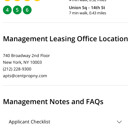
Union Sq - 14th St
4
5
6
7 min walk, 0.43 miles
Management Leasing Office Location
740 Broadway 2nd Floor
New York, NY 10003
(212) 228-9300
apts@centpropny.com
Management Notes and FAQs
Applicant Checklist