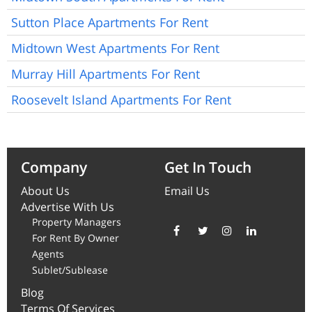
Sutton Place Apartments For Rent
Midtown West Apartments For Rent
Murray Hill Apartments For Rent
Roosevelt Island Apartments For Rent
Company
Get In Touch
About Us
Email Us
Advertise With Us
Property Managers
For Rent By Owner
Agents
Sublet/Sublease
Blog
Terms Of Services