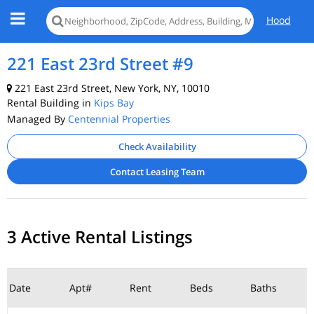
Hood
221 East 23rd Street #9
221 East 23rd Street, New York, NY, 10010
Rental Building in
Kips Bay
Managed By
Centennial Properties
Check Availability
Contact Leasing Team
3 Active Rental Listings
Date
Apt#
Rent
Beds
Baths