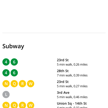
Subway
23rd St
4
6
5 min walk, 0.26 miles
28th St
4
6
7 min walk, 0.39 miles
23rd St
N
Q
R
W
5 min walk, 0.27 miles
3rd Ave
L
5 min walk, 0.46 miles
Union Sq - 14th St
N
Q
R
W
4 min walk, 0.32 miles