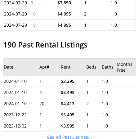
2024-07-29
9
$3,850
1
1.0
2024-07-29
18
$4,995
2
1.0
2024-07-29
19
$4,995
1
1.0
190 Past Rental Listings
Months
Date
Apt#
Rent
Beds
Baths
Free
2024-01-10
1
$3,295
1
1.0
2024-01-10
4
$3,495
1
1.0
2024-01-10
20
$4,413
2
1.0
2023-12-22
1
$3,495
1
1.0
2023-12-02
1
$3,595
1
1.0
See All Past Listings...