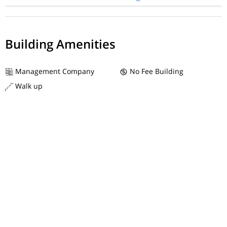
Building Amenities
Management Company
No Fee Building
Walk up