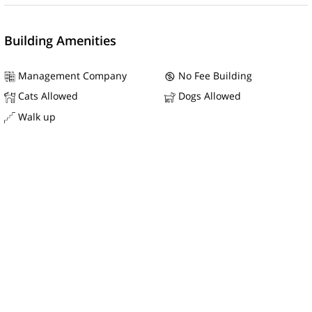
Building Amenities
Management Company
No Fee Building
Cats Allowed
Dogs Allowed
Walk up