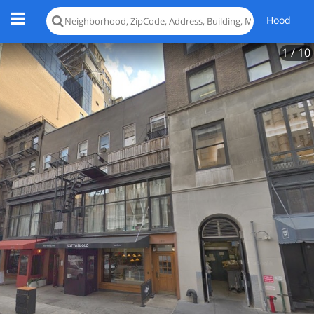
Hood
1
/ 10