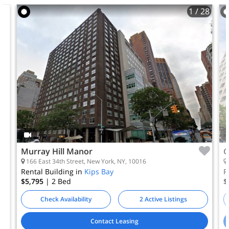
1
/ 28
Murray Hill Manor
C
166 East 34th Street, New York, NY, 10016
Rental Building in
Kips Bay
R
$5,795
| 2
Bed
$
Check Availability
2 Active Listings
Contact Leasing