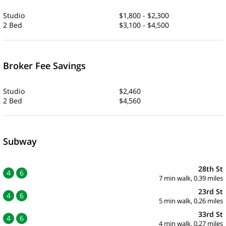
Studio
$1,800 - $2,300
2 Bed
$3,100 - $4,500
Broker Fee Savings
Studio
$2,460
2 Bed
$4,560
Subway
28th St
4
6
7 min walk, 0.39 miles
23rd St
4
6
5 min walk, 0.26 miles
33rd St
4
6
4 min walk, 0.27 miles