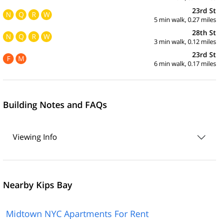
23rd St
N
Q
R
W
5 min walk, 0.27 miles
28th St
N
Q
R
W
3 min walk, 0.12 miles
23rd St
F
M
6 min walk, 0.17 miles
Building Notes and FAQs
Viewing Info
Nearby Kips Bay
Midtown NYC Apartments For Rent