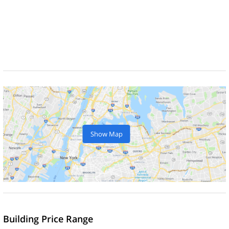
Show Map
Building Price Range