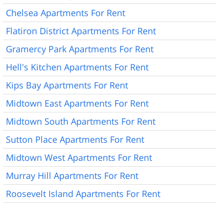
Chelsea Apartments For Rent
Flatiron District Apartments For Rent
Gramercy Park Apartments For Rent
Hell's Kitchen Apartments For Rent
Kips Bay Apartments For Rent
Midtown East Apartments For Rent
Midtown South Apartments For Rent
Sutton Place Apartments For Rent
Midtown West Apartments For Rent
Murray Hill Apartments For Rent
Roosevelt Island Apartments For Rent