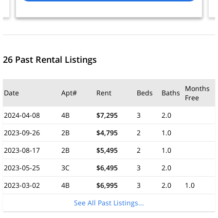
26 Past Rental Listings
Months
Date
Apt#
Rent
Beds
Baths
Free
2024-04-08
4B
$7,295
3
2.0
2023-09-26
2B
$4,795
2
1.0
2023-08-17
2B
$5,495
2
1.0
2023-05-25
3C
$6,495
3
2.0
2023-03-02
4B
$6,995
3
2.0
1.0
See All Past Listings...