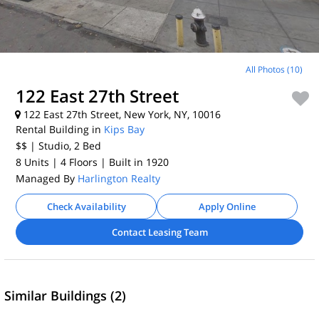
All Photos (10)
122 East 27th Street
122 East 27th Street, New York, NY, 10016
Rental Building in
Kips Bay
$$
| Studio, 2
Bed
8 Units
| 4 Floors
| Built in 1920
Managed By
Harlington Realty
Check Availability
Apply Online
Contact Leasing Team
Similar Buildings (2)