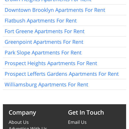
Downtown Brooklyn Apartments For Rent
Flatbush Apartments For Rent
Fort Greene Apartments For Rent
Greenpoint Apartments For Rent
Park Slope Apartments For Rent
Prospect Heights Apartments For Rent
Prospect Lefferts Gardens Apartments For Rent
Williamsburg Apartments For Rent
Company
Get In Touch
About Us
Email Us
Advertise With Us