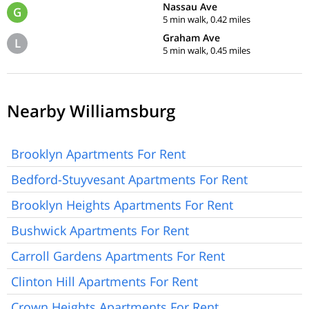
Nassau Ave
G
5 min walk, 0.42 miles
Graham Ave
L
5 min walk, 0.45 miles
Nearby Williamsburg
Brooklyn Apartments For Rent
Bedford-Stuyvesant Apartments For Rent
Brooklyn Heights Apartments For Rent
Bushwick Apartments For Rent
Carroll Gardens Apartments For Rent
Clinton Hill Apartments For Rent
Crown Heights Apartments For Rent