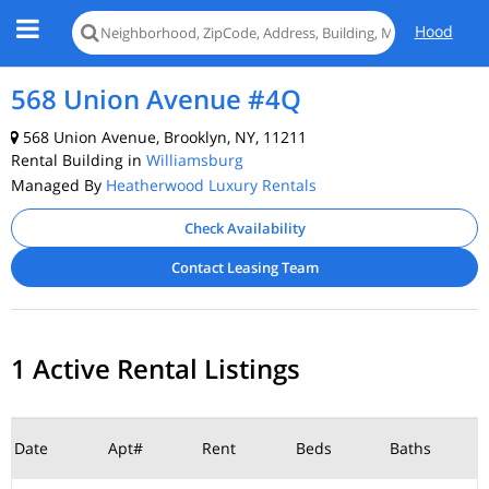
Hood
568 Union Avenue #4Q
568 Union Avenue, Brooklyn, NY, 11211
Rental Building in
Williamsburg
Managed By
Heatherwood Luxury Rentals
Check Availability
Contact Leasing Team
1 Active Rental Listings
Date
Apt#
Rent
Beds
Baths