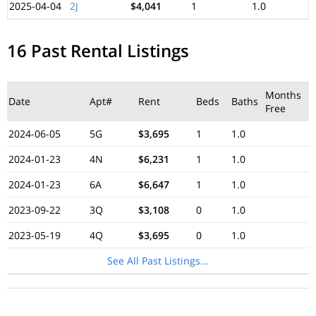
2025-04-04
2J
$4,041
1
1.0
16 Past Rental Listings
Months
Date
Apt#
Rent
Beds
Baths
Free
2024-06-05
5G
$3,695
1
1.0
2024-01-23
4N
$6,231
1
1.0
2024-01-23
6A
$6,647
1
1.0
2023-09-22
3Q
$3,108
0
1.0
2023-05-19
4Q
$3,695
0
1.0
See All Past Listings...