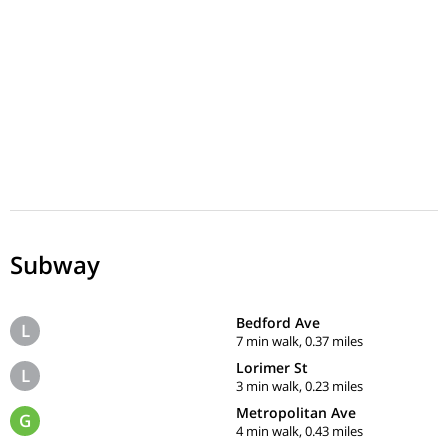
Subway
Bedford Ave
L
7 min walk, 0.37 miles
Lorimer St
L
3 min walk, 0.23 miles
Metropolitan Ave
G
4 min walk, 0.43 miles