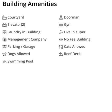
Building Amenities
Courtyard
Doorman
Elevator(2)
Gym
Laundry in Building
Live in super
Management Company
No Fee Building
Parking / Garage
Cats Allowed
Dogs Allowed
Roof Deck
Swimming Pool