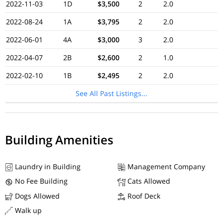
2022-11-03
1D
$3,500
2
2.0
2022-08-24
1A
$3,795
2
2.0
2022-06-01
4A
$3,000
3
2.0
2022-04-07
2B
$2,600
2
1.0
2022-02-10
1B
$2,495
2
2.0
See All Past Listings...
Building Amenities
Laundry in Building
Management Company
No Fee Building
Cats Allowed
Dogs Allowed
Roof Deck
Walk up