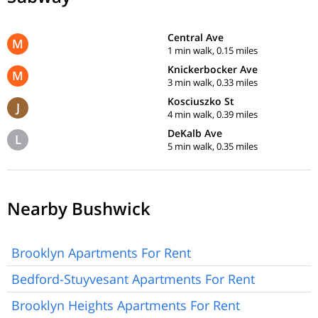
Central Ave
M
1 min walk, 0.15 miles
Knickerbocker Ave
M
3 min walk, 0.33 miles
Kosciuszko St
J
4 min walk, 0.39 miles
DeKalb Ave
L
5 min walk, 0.35 miles
Nearby Bushwick
Brooklyn Apartments For Rent
Bedford-Stuyvesant Apartments For Rent
Brooklyn Heights Apartments For Rent