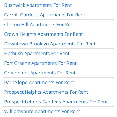
Bushwick Apartments For Rent
Carroll Gardens Apartments For Rent
Clinton Hill Apartments For Rent
Crown Heights Apartments For Rent
Downtown Brooklyn Apartments For Rent
Flatbush Apartments For Rent
Fort Greene Apartments For Rent
Greenpoint Apartments For Rent
Park Slope Apartments For Rent
Prospect Heights Apartments For Rent
Prospect Lefferts Gardens Apartments For Rent
Williamsburg Apartments For Rent