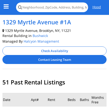
Hood
1329 Myrtle Avenue #1A
1329 Myrtle Avenue, Brooklyn, NY, 11221
Rental Building in
Bushwick
Managed By
Halcyon Management
Check Availability
Contact Leasing Team
51 Past Rental Listings
Months
Date
Apt#
Rent
Beds
Baths
Free