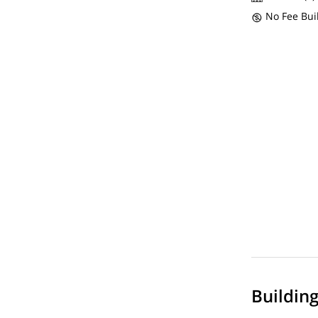
No Fee Bui
Buildin