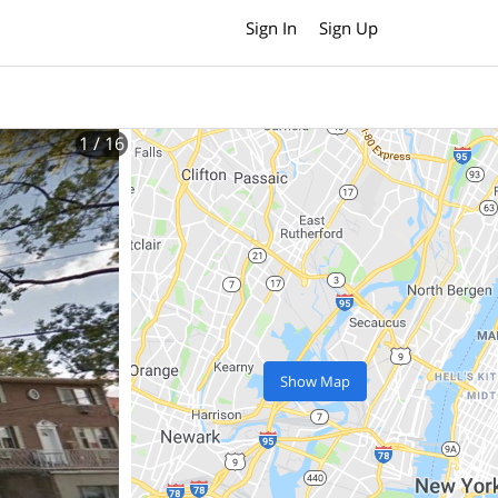
Sign In
Sign Up
1
/ 16
Show Map