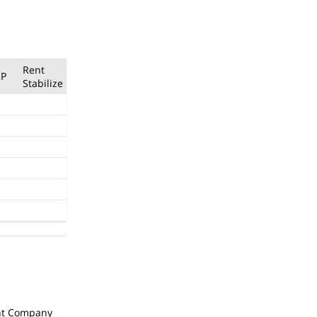
Rent
P
Stabilize
t Company