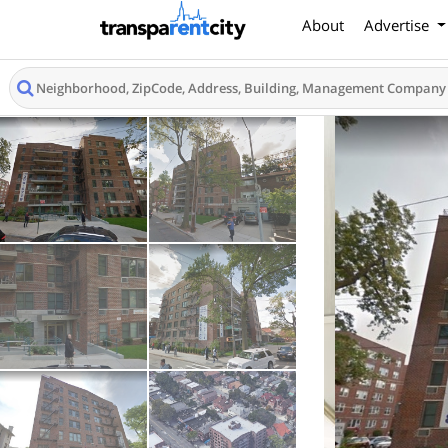
About
Advertise