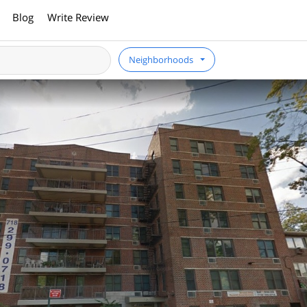
Blog
Write Review
Neighborhoods