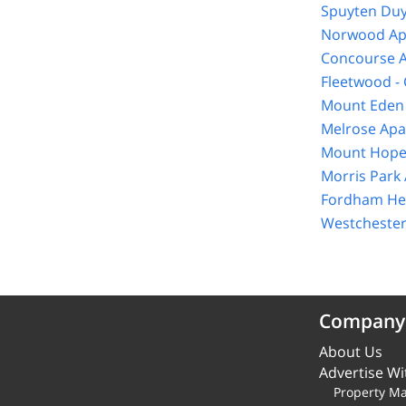
Spuyten Duy
Norwood Ap
Concourse A
Fleetwood -
Mount Eden 
Melrose Apa
Mount Hope
Morris Park
Fordham Hei
Westchester
Company
About Us
Advertise Wi
Property M