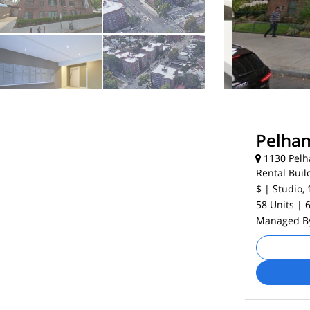
Pelham
1130 Pelh
Rental Buil
$
| Studio, 
58 Units
| 
Managed 