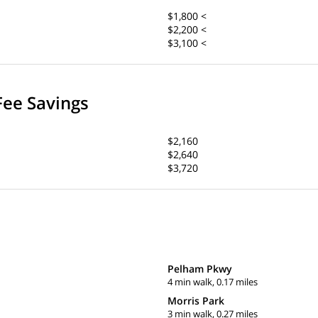
$1,800 <
$2,200 <
$3,100 <
Fee Savings
$2,160
$2,640
$3,720
Pelham Pkwy
4 min walk, 0.17 miles
Morris Park
3 min walk, 0.27 miles