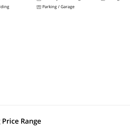
lding
Parking / Garage
g Price Range