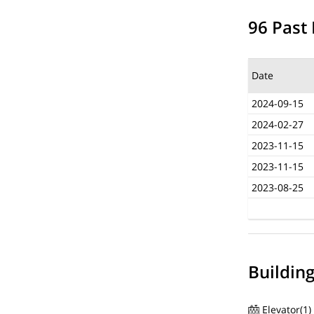
96 Past 
Date
2024-09-15
2024-02-27
2023-11-15
2023-11-15
2023-08-25
Buildin
Elevator(1)