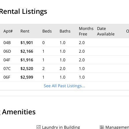
Rental Listings
Months
Date
Apt#
Rent
Beds
Baths
O
Free
Available
04B
$1,901
0
1.0
2.0
06D
$2,166
1
1.0
2.0
04F
$1,916
1
1.0
2.0
07C
$2,520
2
2.0
1.0
06F
$2,599
1
1.0
1.0
See All Past Listings...
g Amenities
Laundry in Building
Managemen