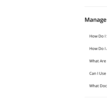
Manage
How Do I 
How Do I 
What Are
Can I Use
What Doc