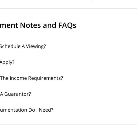
ment Notes and FAQs
Schedule A Viewing?
Apply?
 The Income Requirements?
 A Guarantor?
umentation Do I Need?