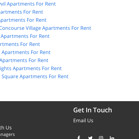
vil Apartments For Rent
artments For Rent
partments For Rent
 Concourse Village Apartments For Rent
Apartments For Rent
rtments For Rent
 Apartments For Rent
 Apartments For Rent
ghts Apartments For Rent
 Square Apartments For Rent
Get In Touch
Email Us
th Us
anagers