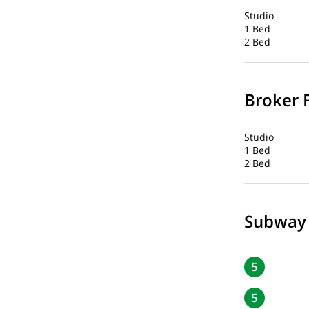
Studio
1 Bed
2 Bed
Broker 
Studio
1 Bed
2 Bed
Subway
5
5