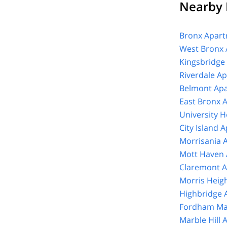
Nearby 
Bronx Apart
West Bronx 
Kingsbridge
Riverdale A
Belmont Apa
East Bronx 
University 
City Island 
Morrisania 
Mott Haven 
Claremont A
Morris Heig
Highbridge 
Fordham Ma
Marble Hill