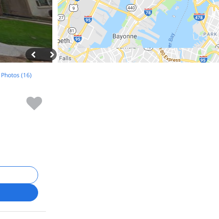
l Photos (16)