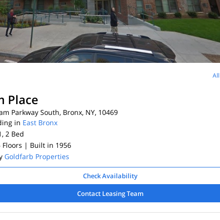
Al
 Place
am Parkway South, Bronx, NY, 10469
ding in
East Bronx
1, 2
Bed
6 Floors
| Built in 1956
By
Goldfarb Properties
Check Availability
Contact Leasing Team