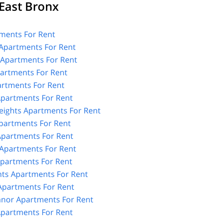
East Bronx
ments For Rent
Apartments For Rent
 Apartments For Rent
partments For Rent
rtments For Rent
Apartments For Rent
Heights Apartments For Rent
Apartments For Rent
Apartments For Rent
Apartments For Rent
partments For Rent
hts Apartments For Rent
Apartments For Rent
nor Apartments For Rent
 Apartments For Rent