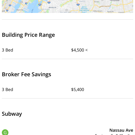
Building Price Range
3 Bed
$4,500 <
Broker Fee Savings
3 Bed
$5,400
Subway
Nassau Ave
G