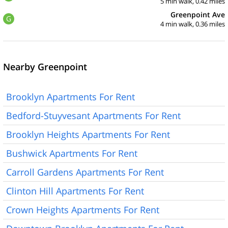
5 min walk, 0.42 miles
Greenpoint Ave
G
4 min walk, 0.36 miles
Nearby Greenpoint
Brooklyn Apartments For Rent
Bedford-Stuyvesant Apartments For Rent
Brooklyn Heights Apartments For Rent
Bushwick Apartments For Rent
Carroll Gardens Apartments For Rent
Clinton Hill Apartments For Rent
Crown Heights Apartments For Rent