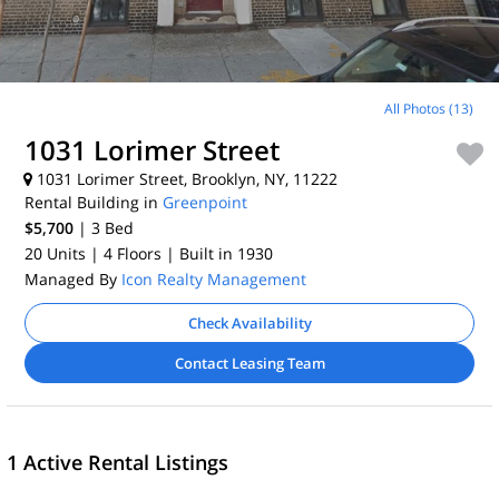
All Photos (13)
1031 Lorimer Street
1031 Lorimer Street, Brooklyn, NY, 11222
Rental Building in
Greenpoint
$5,700
| 3
Bed
20 Units
| 4 Floors
| Built in 1930
Managed By
Icon Realty Management
Check Availability
Contact Leasing Team
1 Active Rental Listings