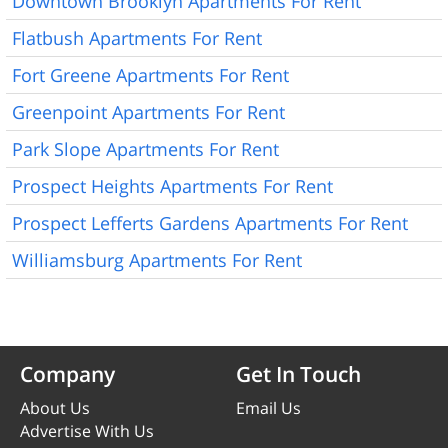
Downtown Brooklyn Apartments For Rent
Flatbush Apartments For Rent
Fort Greene Apartments For Rent
Greenpoint Apartments For Rent
Park Slope Apartments For Rent
Prospect Heights Apartments For Rent
Prospect Lefferts Gardens Apartments For Rent
Williamsburg Apartments For Rent
Company
Get In Touch
About Us
Email Us
Advertise With Us