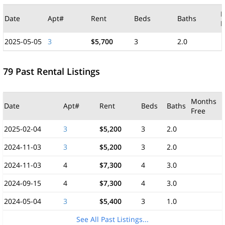
M
Date
Apt#
Rent
Beds
Baths
F
2025-05-05
3
$5,700
3
2.0
79 Past Rental Listings
Months
Date
Apt#
Rent
Beds
Baths
Free
2025-02-04
3
$5,200
3
2.0
2024-11-03
3
$5,200
3
2.0
2024-11-03
4
$7,300
4
3.0
2024-09-15
4
$7,300
4
3.0
2024-05-04
3
$5,400
3
1.0
See All Past Listings...