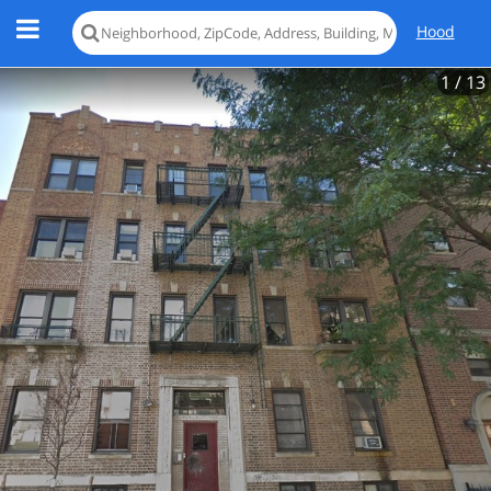
Hood
1
/ 13