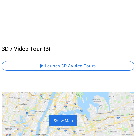
3D / Video Tour (3)
Launch 3D / Video Tours
Show Map