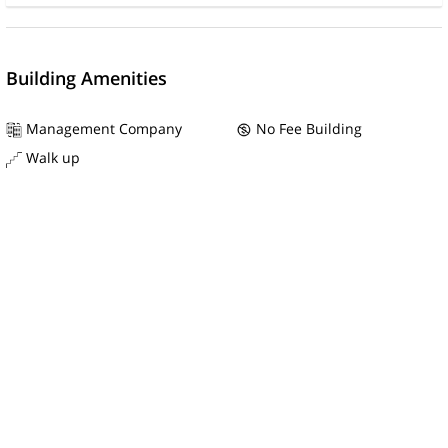
Building Amenities
Management Company
No Fee Building
Walk up