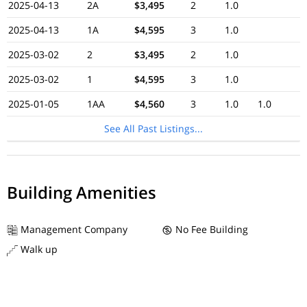
2025-04-13
2A
$3,495
2
1.0
2025-04-13
1A
$4,595
3
1.0
2025-03-02
2
$3,495
2
1.0
2025-03-02
1
$4,595
3
1.0
2025-01-05
1AA
$4,560
3
1.0
1.0
See All Past Listings...
Building Amenities
Management Company
No Fee Building
Walk up