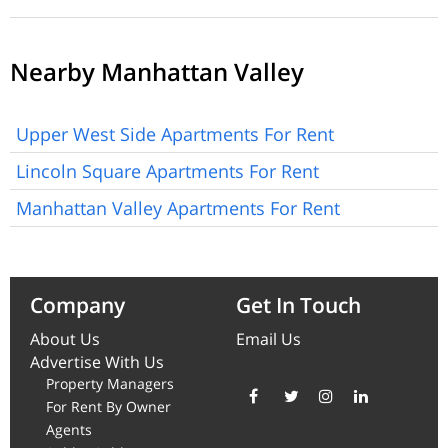
Nearby Manhattan Valley
Upper West Side Apartments For Rent
Lincoln Square Apartments For Rent
Manhattan Valley Apartments For Rent
Company
Get In Touch
About Us
Email Us
Advertise With Us
Property Managers
For Rent By Owner
Agents