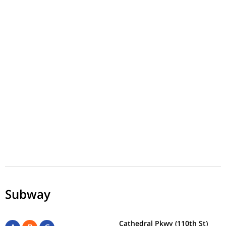
Subway
Cathedral Pkwy (110th St)