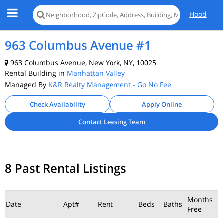
Hood
963 Columbus Avenue #1
963 Columbus Avenue, New York, NY, 10025
Rental Building in
Manhattan Valley
Managed By
K&R Realty Management - Go No Fee
Check Availability
Apply Online
Contact Leasing Team
8 Past Rental Listings
Months
Date
Apt#
Rent
Beds
Baths
Free