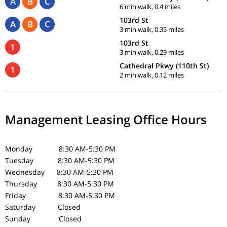
A
B
C
6 min walk, 0.4 miles
103rd St
A
B
C
3 min walk, 0.35 miles
103rd St
1
3 min walk, 0.29 miles
Cathedral Pkwy (110th St)
1
2 min walk, 0.12 miles
Management Leasing Office Hours
Monday 8:30 AM-5:30 PM
Tuesday 8:30 AM-5:30 PM
Wednesday 8:30 AM-5:30 PM
Thursday 8:30 AM-5:30 PM
Friday 8:30 AM-5:30 PM
Saturday Closed
Sunday Closed