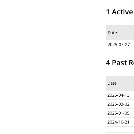
1 Active
Date
2025-07-27
4 Past R
Date
2025-04-13
2025-03-02
2025-01-05
2024-10-21