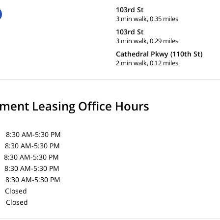
103rd St
3 min walk, 0.35 miles
103rd St
3 min walk, 0.29 miles
Cathedral Pkwy (110th St)
2 min walk, 0.12 miles
ent Leasing Office Hours
30 AM-5:30 PM
30 AM-5:30 PM
8:30 AM-5:30 PM
:30 AM-5:30 PM
30 AM-5:30 PM
Closed
losed