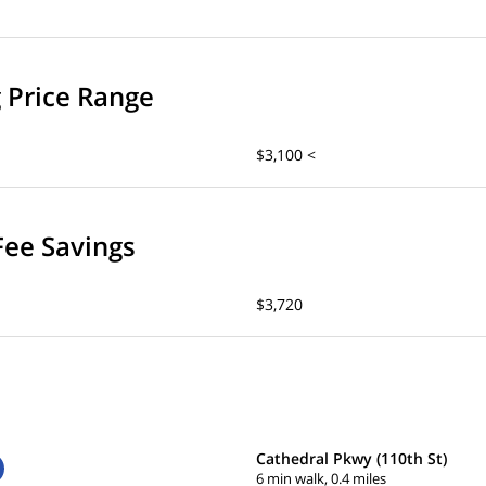
g Price Range
$3,100 <
Fee Savings
$3,720
Cathedral Pkwy (110th St)
6 min walk, 0.4 miles