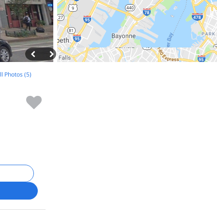
ll Photos (5)