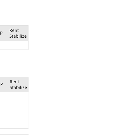
Rent
P
Stabilize
Rent
P
Stabilize