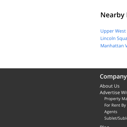
Nearby 
Upper West 
Lincoln Squ
Manhattan V
Company
About Us
Advertise Wi
Property M
For Rent B
Agents
Sublet/Subl