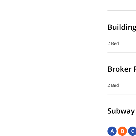
Buildin
2 Bed
Broker 
2 Bed
Subway
A
B
C