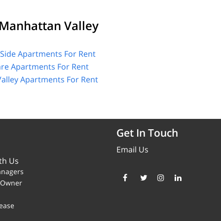
Manhattan Valley
Side Apartments For Rent
are Apartments For Rent
alley Apartments For Rent
Get In Touch
Email Us
th Us
anagers
y Owner
ease