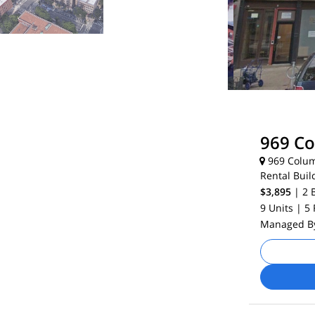
969 C
969 Colum
Rental Buil
$3,895
| 2
9 Units
| 5
Managed 