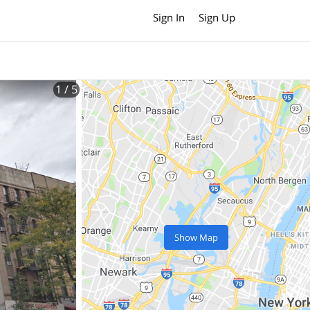
Sign In
Sign Up
1
/ 5
Show Map