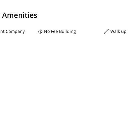
g Amenities
nt Company
No Fee Building
Walk up