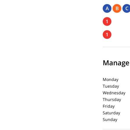
A
B
C
1
1
Managem
Monday 8:
Tuesday 8:
Wednesday 
Thursday 8
Friday 8:
Saturday 
Sunday C