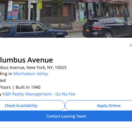
A
olumbus Avenue
bus Avenue, New York, NY, 10025
ding in
Manhattan Valley
Bed
 Floors
| Built in 1940
By
K&R Realty Management - Go No Fee
Check Availability
Apply Online
Contact Leasing Team