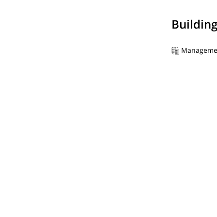
Buildin
Manageme