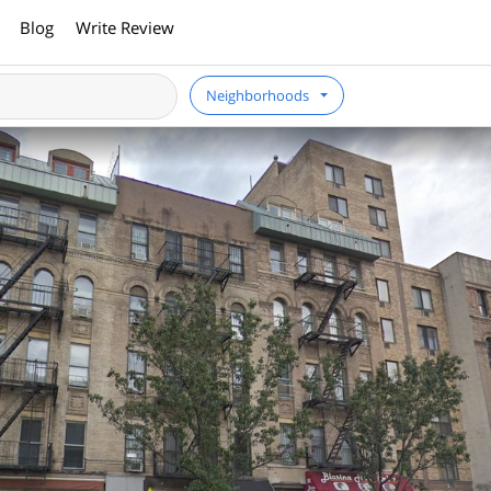
Blog
Write Review
Neighborhoods