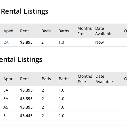
 Rental Listings
Months
Date
Apt#
Rent
Beds
Baths
O
Free
Available
2A
$3,895
2
1.0
Now
ental Listings
Months
Date
Apt#
Rent
Beds
Baths
O
Free
Available
5A
$3,395
2
1.0
5A
$3,395
2
1.0
A5
$3,395
2
1.0
5
$3,445
2
1.0