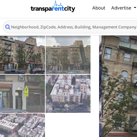
About
Advertise