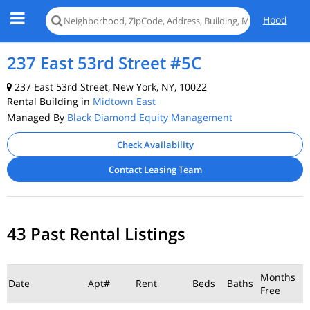
Hood
237 East 53rd Street #5C
237 East 53rd Street, New York, NY, 10022
Rental Building in
Midtown East
Managed By
Black Diamond Equity Management
Check Availability
Contact Leasing Team
43 Past Rental Listings
Months
Date
Apt#
Rent
Beds
Baths
Free