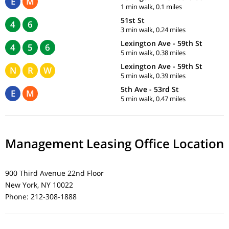
E
M
1 min walk, 0.1 miles
51st St
4
6
3 min walk, 0.24 miles
Lexington Ave - 59th St
4
5
6
5 min walk, 0.38 miles
Lexington Ave - 59th St
N
R
W
5 min walk, 0.39 miles
5th Ave - 53rd St
E
M
5 min walk, 0.47 miles
Management Leasing Office Location
900 Third Avenue 22nd Floor
New York, NY 10022
Phone: 212-308-1888