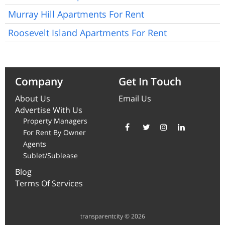
Murray Hill Apartments For Rent
Roosevelt Island Apartments For Rent
Company
Get In Touch
About Us
Email Us
Advertise With Us
Property Managers
For Rent By Owner
Agents
Sublet/Sublease
Blog
Terms Of Services
transparentcity © 2026