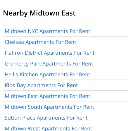
Nearby Midtown East
Midtown NYC Apartments For Rent
Chelsea Apartments For Rent
Flatiron District Apartments For Rent
Gramercy Park Apartments For Rent
Hell's Kitchen Apartments For Rent
Kips Bay Apartments For Rent
Midtown East Apartments For Rent
Midtown South Apartments For Rent
Sutton Place Apartments For Rent
Midtown West Apartments For Rent