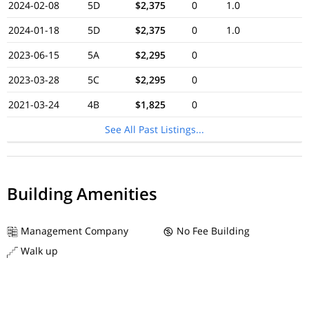
2024-02-08
5D
$2,375
0
1.0
2024-01-18
5D
$2,375
0
1.0
2023-06-15
5A
$2,295
0
2023-03-28
5C
$2,295
0
2021-03-24
4B
$1,825
0
See All Past Listings...
Building Amenities
Management Company
No Fee Building
Walk up