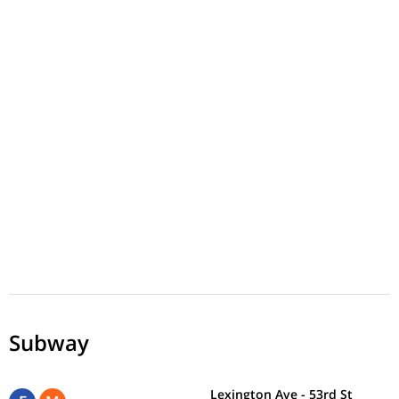
Subway
Lexington Ave - 53rd St