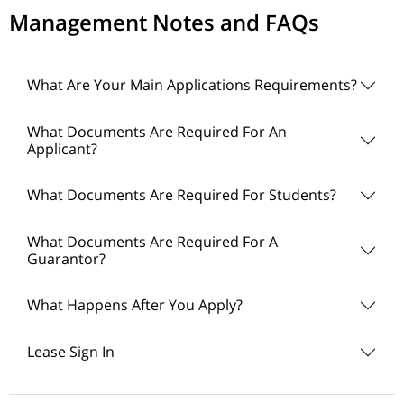
Management Notes and FAQs
What Are Your Main Applications Requirements?
What Documents Are Required For An
Applicant?
What Documents Are Required For Students?
What Documents Are Required For A
Guarantor?
What Happens After You Apply?
Lease Sign In