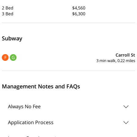
2 Bed
$4,560
3 Bed
$6,300
Subway
Carroll St
F
G
3 min walk, 0.22 miles
Management Notes and FAQs
Always No Fee
Application Process