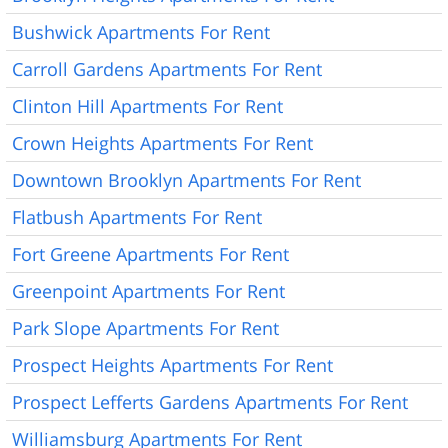
Bushwick Apartments For Rent
Carroll Gardens Apartments For Rent
Clinton Hill Apartments For Rent
Crown Heights Apartments For Rent
Downtown Brooklyn Apartments For Rent
Flatbush Apartments For Rent
Fort Greene Apartments For Rent
Greenpoint Apartments For Rent
Park Slope Apartments For Rent
Prospect Heights Apartments For Rent
Prospect Lefferts Gardens Apartments For Rent
Williamsburg Apartments For Rent