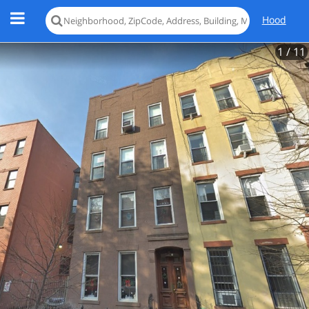
Hood
1
/ 11