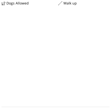
Dogs Allowed
Walk up