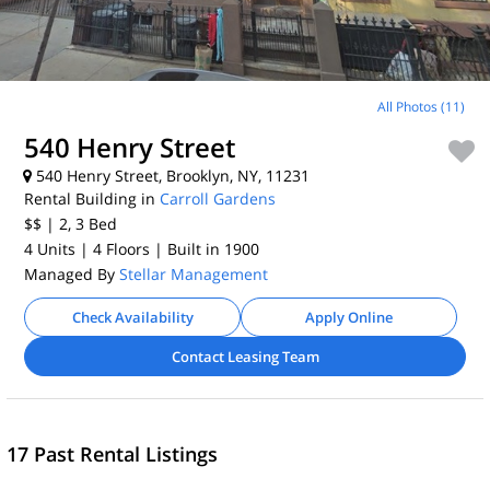
All Photos (11)
540 Henry Street
540 Henry Street, Brooklyn, NY, 11231
Rental Building in
Carroll Gardens
$$
| 2, 3
Bed
4 Units
| 4 Floors
| Built in 1900
Managed By
Stellar Management
Check Availability
Apply Online
Contact Leasing Team
17 Past Rental Listings