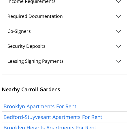
Income Requirements
Required Documentation
Co-Signers
Security Deposits
Leasing Signing Payments
Nearby Carroll Gardens
Brooklyn Apartments For Rent
Bedford-Stuyvesant Apartments For Rent
Brooklyn Heights Apartments For Rent