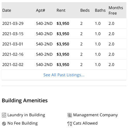
Months
Date
Apt#
Rent
Beds
Baths
Free
2021-03-29
540-2ND
$3,950
2
1.0
2.0
2021-03-15
540-2ND
$3,950
2
1.0
2.0
2021-03-01
540-2ND
$3,950
2
1.0
2.0
2021-02-16
540-2ND
$3,950
2
1.0
2.0
2021-02-02
540-2ND
$3,950
2
1.0
2.0
See All Past Listings...
Building Amenities
Laundry in Building
Management Company
No Fee Building
Cats Allowed