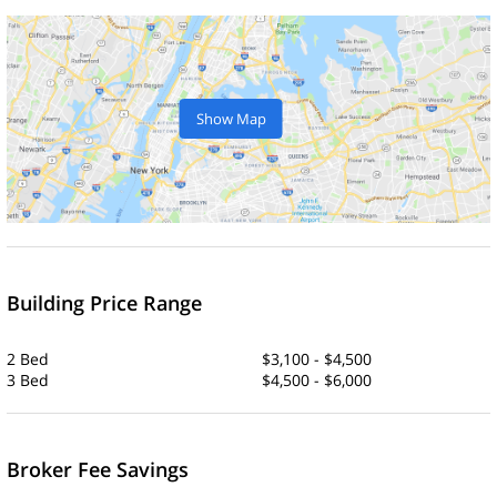
Show Map
Building Price Range
2 Bed
$3,100 - $4,500
3 Bed
$4,500 - $6,000
Broker Fee Savings