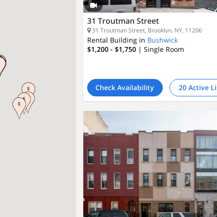
31 Troutman Street
31 Troutman Street, Brooklyn, NY, 11206
Rental Building in
Bushwick
$1,200 - $1,750
| Single Room
Check Availability
20 Active L