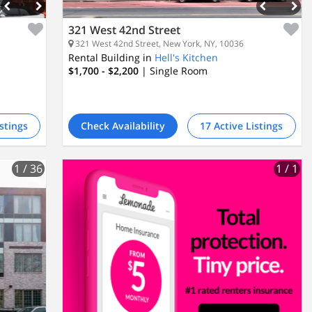
321 West 42nd Street
321 West 42nd Street, New York, NY, 10036
Rental Building in
Hell's Kitchen
$1,700 - $2,200
| Single Room
istings
Check Availability
17 Active Listings
1
/ 36
1
/ 1