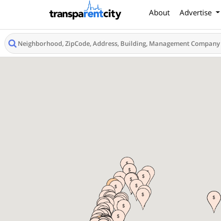
About
Advertise