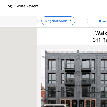
Blog
Write Review
Neighborhoods
Sav
Walk
641 Re