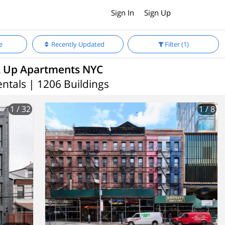
Sign In
Sign Up
e
Recently Updated
Filter
(1)
 Up Apartments NYC
ntals | 1206 Buildings
1
/ 32
1
/ 8