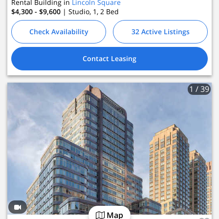
Rental Building in
Lincoln Square
$4,300 - $9,600
| Studio, 1, 2
Bed
Check Availability
32 Active Listings
Contact Leasing
1
/ 39
Map