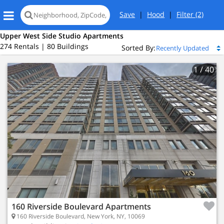
Save
|
Hood
|
Filter
(2)
Upper West Side Studio Apartments
274 Rentals | 80 Buildings
Sorted By:
1
/ 40
160 Riverside Boulevard Apartments
160 Riverside Boulevard, New York, NY, 10069