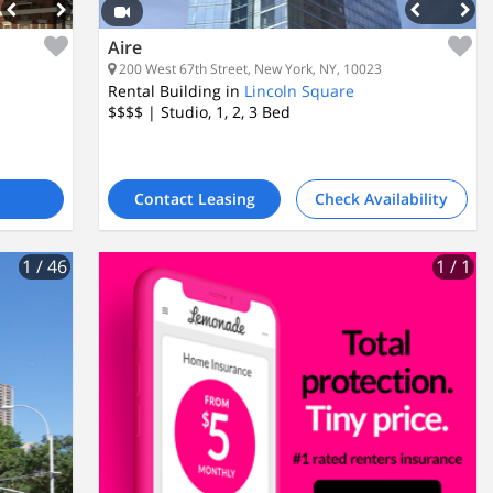
Aire
200 West 67th Street, New York, NY, 10023
Rental Building in
Lincoln Square
$$$$
| Studio, 1, 2, 3
Bed
Contact Leasing
Check Availability
1
/ 46
1
/ 1