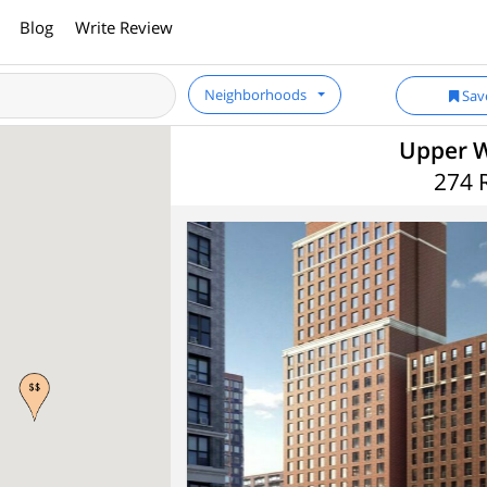
Blog
Write Review
Neighborhoods
Sav
Upper W
274 