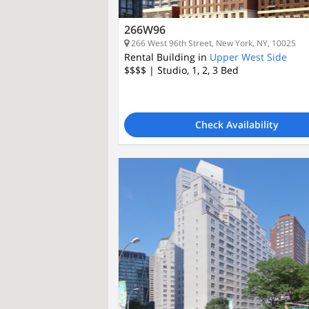
266W96
266 West 96th Street, New York, NY, 10025
Rental Building in
Upper West Side
$$$$
| Studio, 1, 2, 3
Bed
Check Availability