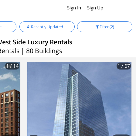
Sign In
Sign Up
e
Recently Updated
Filter
(2)
est Side Luxury Rentals
Rentals | 80 Buildings
1
/ 14
1
/ 67