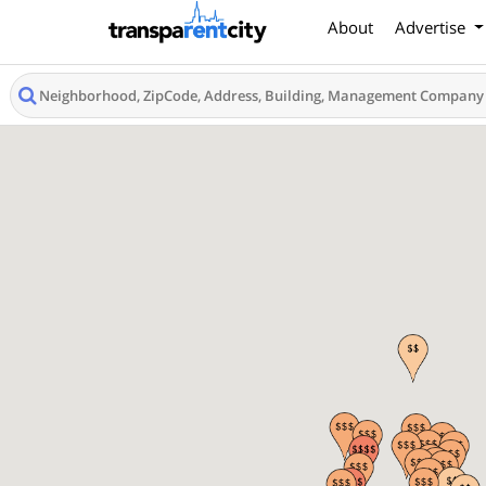
About
Advertise