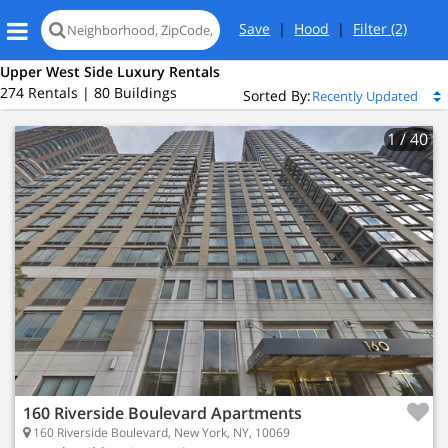
Save
|
Hood
|
Filter
(2)
Upper West Side Luxury Rentals
274 Rentals | 80 Buildings
Sorted By:
1
/ 40
160 Riverside Boulevard Apartments
160 Riverside Boulevard, New York, NY, 10069