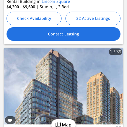
Rental Building in
Lincoln Square
$4,300 - $9,600
| Studio, 1, 2
Bed
Check Availability
32 Active Listings
Contact Leasing
1
/ 39
Map