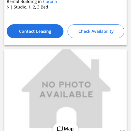
Rental Building in
Corona
$
| Studio, 1, 2, 3
Bed
4 Active Listings
Contact Leasing
Check Availability
Map