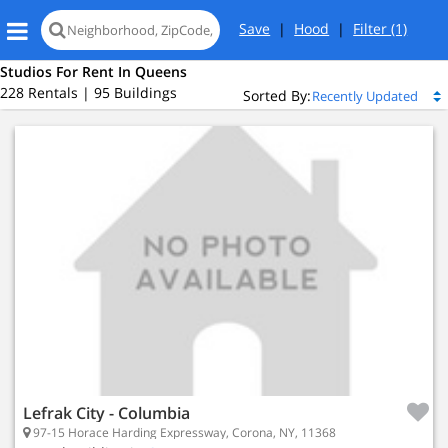
Save
|
Hood
|
Filter
(1)
Studios For Rent In Queens
228 Rentals | 95 Buildings
Sorted By:
Island City, NY 11101
 Island City
ed
Lefrak City - Columbia
97-15 Horace Harding Expressway, Corona, NY, 11368