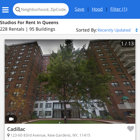
Save
|
Hood
|
Filter
(1)
Studios For Rent In Queens
228 Rentals | 95 Buildings
Sorted By:
1
/ 13
Loading
map...
Cadillac
123-60 83rd Avenue, Kew Gardens, NY, 11415