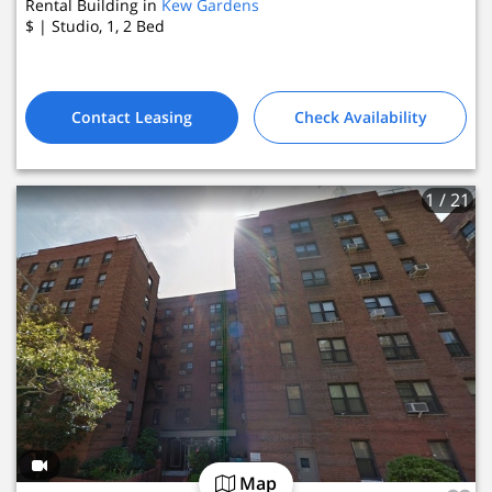
Rental Building in
Kew Gardens
$
| Studio, 1, 2
Bed
Contact Leasing
Check Availability
1
/ 21
Map