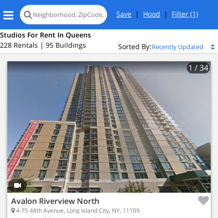
Save
|
Hood
|
Filter
(1)
Studios For Rent In Queens
228 Rentals | 95 Buildings
Sorted By:
1
/ 34
Avalon Riverview North
4-75 48th Avenue, Long Island City, NY, 11109