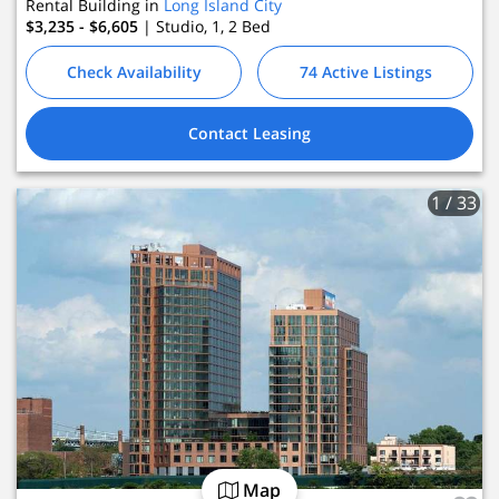
Rental Building in
Long Island City
$3,235 - $6,605
| Studio, 1, 2
Bed
Check Availability
74 Active Listings
Contact Leasing
1
/ 33
Map