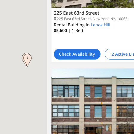
225 East 63rd Street
225 East 63rd Street, New York, NY, 10065
Rental Building in
Lenox Hill
$5,600
| 1
Bed
Check Availability
2 Active Li