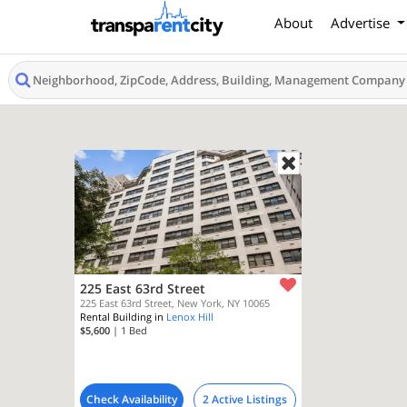
About
Advertise
225 East 63rd Street
225 East 63rd Street, New York, NY 10065
Rental Building in
Lenox Hill
$5,600
| 1
Bed
Check Availability
2 Active Listings