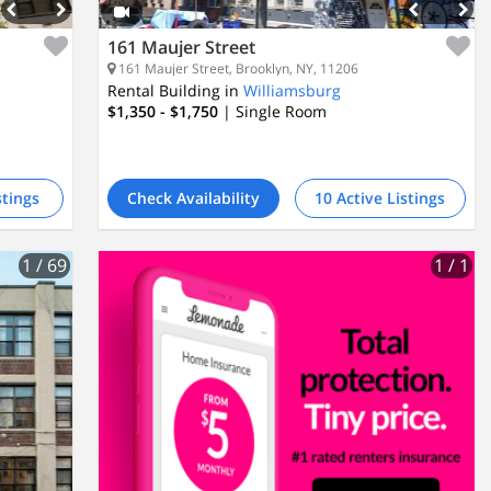
161 Maujer Street
161 Maujer Street, Brooklyn, NY, 11206
Rental Building in
Williamsburg
$1,350 - $1,750
| Single Room
stings
Check Availability
10 Active Listings
1
/ 69
1
/ 1