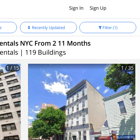
Sign In
Sign Up
e
Recently Updated
Filter
(1)
entals NYC From 2 11 Months
entals | 119 Buildings
1
/ 15
1
/ 35