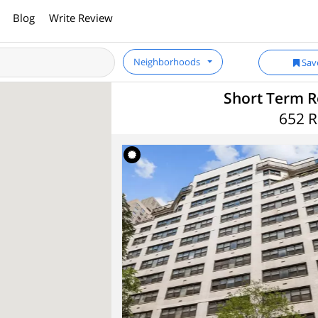
Blog
Write Review
Neighborhoods
Sav
Short Term R
652 R