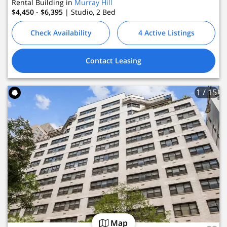
Rental Building in
Murray Hill
$4,450 - $6,395
| Studio, 2
Bed
Check Availability
4 Active Listings
Contact Leasing
1
/ 15
Map