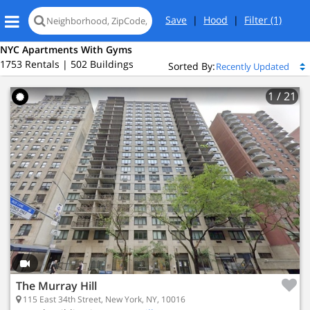
Save
|
Hood
|
Filter
(1)
NYC Apartments With Gyms
1753 Rentals | 502 Buildings
Sorted By:
1
/ 21
Loading
map...
The Murray Hill
115 East 34th Street, New York, NY, 10016