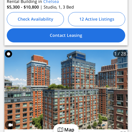
Rental Building in
Chelsea
$5,300 - $10,800
| Studio, 1, 3
Bed
Check Availability
12 Active Listings
Contact Leasing
1
/ 28
Map