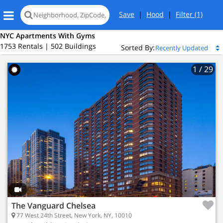
Save
|
Hood
|
Filter
(1)
NYC Apartments With Gyms
1753 Rentals | 502 Buildings
Sorted By:
1
/ 29
Loading
map...
The Vanguard Chelsea
77 West 24th Street, New York, NY, 10010