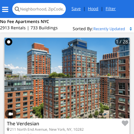
Save
|
Hood
|
Filter
No Fee Apartments NYC
2913 Rentals | 733 Buildings
Sorted By:
1
/ 28
The Verdesian
211 North End Avenue, New York, NY, 10282