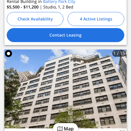
Rental Building in
Battery Park City
$5,500 - $11,200
| Studio, 1, 2
Bed
Check Availability
4 Active Listings
Contact Leasing
1
/ 15
Map