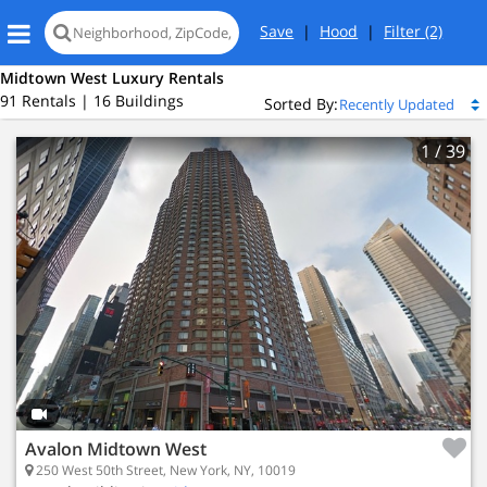
Save
|
Hood
|
Filter
(2)
Midtown West Luxury Rentals
91 Rentals | 16 Buildings
Sorted By:
1
/ 39
Avalon Midtown West
250 West 50th Street, New York, NY, 10019