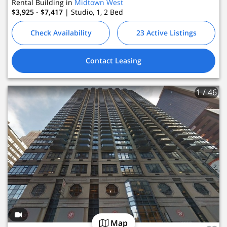
Rental Building in
Midtown West
$3,925 - $7,417
| Studio, 1, 2
Bed
Check Availability
23 Active Listings
Contact Leasing
1
/ 46
Map