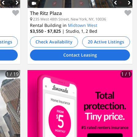
The Ritz Plaza
235 West 48th Street, New York, NY, 10036
Rental Building in
Midtown West
$3,550 - $7,825
| Studio, 1, 2
Bed
istings
Check Availability
20 Active Listings
Contact Leasing
1
/ 19
1
/ 1