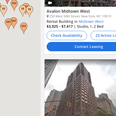
Avalon Midtown West
250 West 50th Street, New York, NY, 10019
Rental Building in
Midtown West
$3,925 - $7,417
| Studio, 1, 2
Bed
Check Availability
23 Active L
Contact Leasing