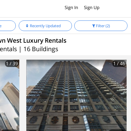
Sign In
Sign Up
e
Recently Updated
Filter
(2)
n West Luxury Rentals
entals | 16 Buildings
1
/ 39
1
/ 46