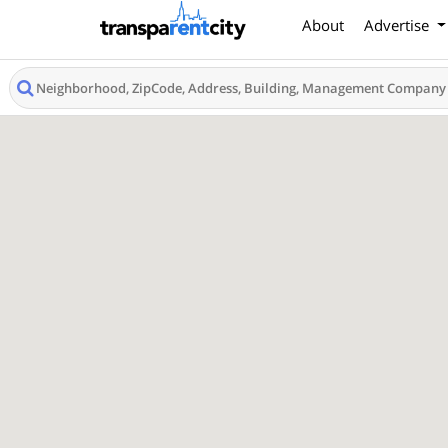
About
Advertise