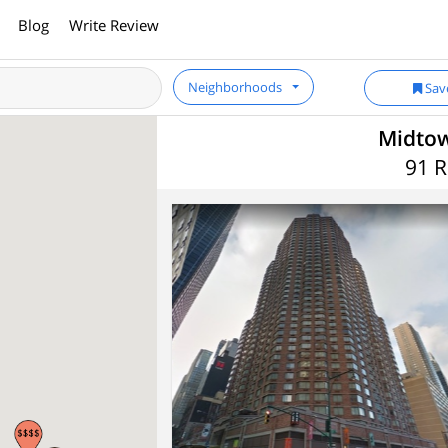
Blog
Write Review
Neighborhoods
Sav
Midtow
91 R