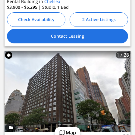
Rental Building in
Chelsea
2 Active Listings
$3,900 - $5,295
| Studio, 1
Bed
 Leasing
Check Availability
2 Active Listings
Contact Leasing
1
/ 28
Map