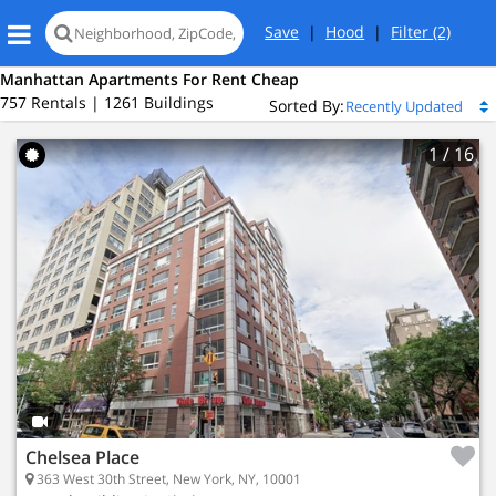
Save
|
Hood
|
Filter
(2)
Manhattan Apartments For Rent Cheap
757 Rentals | 1261 Buildings
Sorted By:
1
/ 16
New York, NY 10001
Chelsea Place
sea
363 West 30th Street, New York, NY, 10001
ed