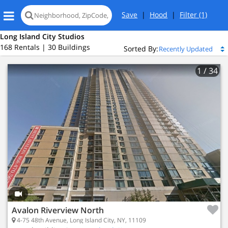
Save
|
Hood
|
Filter
(1)
Long Island City Studios
168 Rentals | 30 Buildings
Sorted By:
1
/ 34
Loading
map...
Avalon Riverview North
4-75 48th Avenue, Long Island City, NY, 11109