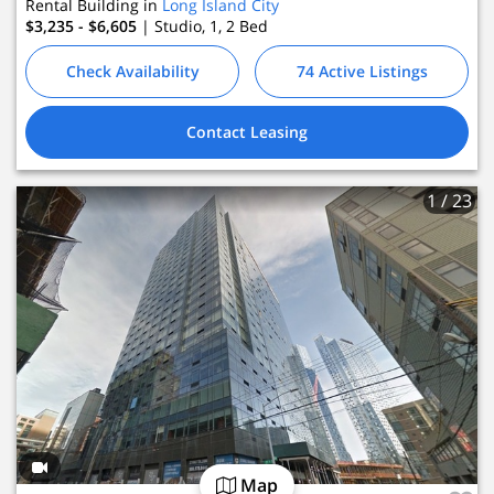
Rental Building in
Long Island City
$3,235 - $6,605
| Studio, 1, 2
Bed
Check Availability
74 Active Listings
Contact Leasing
1
/ 23
Map