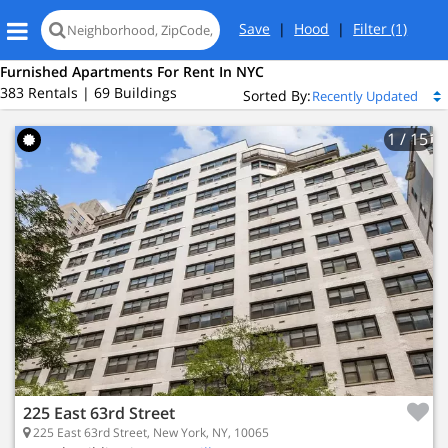
Save
|
Hood
|
Filter
(1)
Furnished Apartments For Rent In NYC
383 Rentals | 69 Buildings
Sorted By:
1
/ 15
eet
New York, NY 10065
x Hill
225 East 63rd Street
225 East 63rd Street, New York, NY, 10065