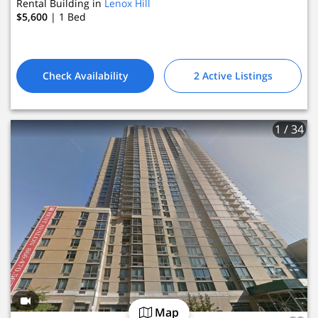
Rental Building in
Lenox Hill
2 Active Listings
$5,600
| 1
Bed
Check Availability
2 Active Listings
1
/ 34
Map