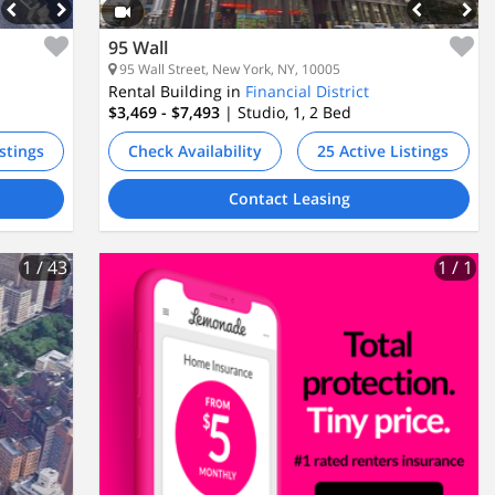
95 Wall
95 Wall Street, New York, NY, 10005
Rental Building in
Financial District
$3,469 - $7,493
| Studio, 1, 2
Bed
istings
Check Availability
25 Active Listings
Contact Leasing
1
/ 43
1
/ 1