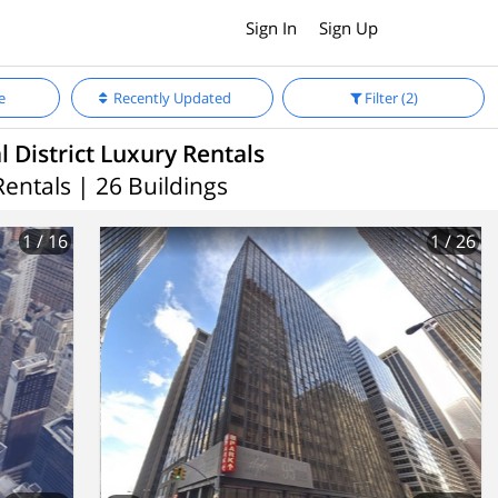
Sign In
Sign Up
e
Recently Updated
Filter
(2)
l District Luxury Rentals
Rentals | 26 Buildings
1
/ 16
1
/ 26