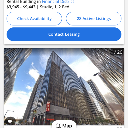
Rental Building in
Financial District
$3,945 - $9,443
| Studio, 1, 2
Bed
Check Availability
28 Active Listings
Contact Leasing
1
/ 26
Map