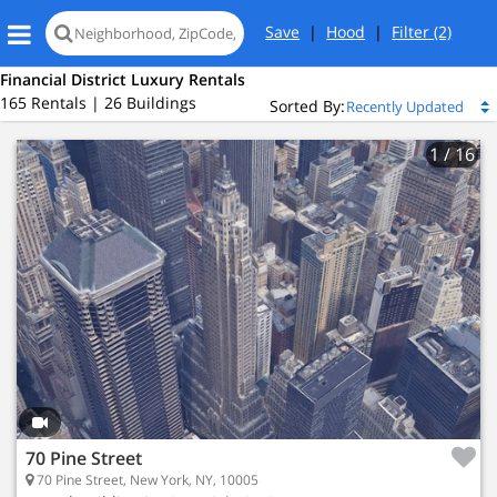
Save
|
Hood
|
Filter
(2)
Financial District Luxury Rentals
165 Rentals | 26 Buildings
Sorted By:
1
/ 16
70 Pine Street
70 Pine Street, New York, NY, 10005