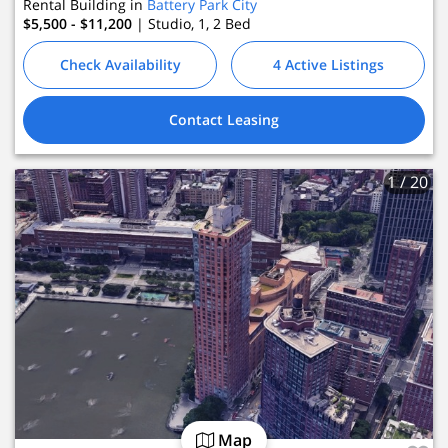
Rental Building in
Battery Park City
$5,500 - $11,200
| Studio, 1, 2
Bed
Check Availability
4 Active Listings
Contact Leasing
1
/ 20
Map