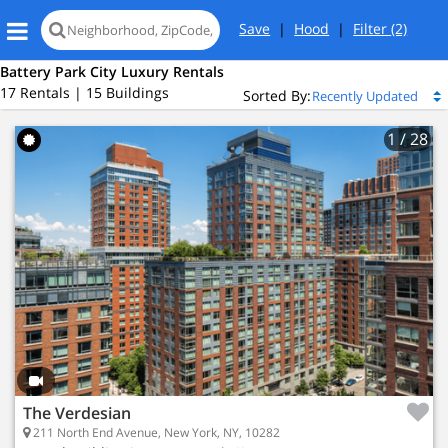
Save
|
Hood
|
Filter
(2)
Battery Park City Luxury Rentals
17 Rentals | 15 Buildings
Sorted By:
1
/ 28
The Verdesian
211 North End Avenue, New York, NY, 10282