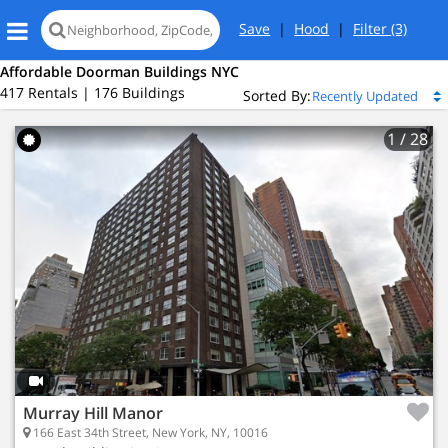
Save
|
Hood
|
Filter
(3)
Affordable Doorman Buildings NYC
417 Rentals | 176 Buildings
Sorted By:
1
/ 28
r
New York, NY 10016
 Bay
Murray Hill Manor
2 Active Listings
166 East 34th Street, New York, NY, 10016