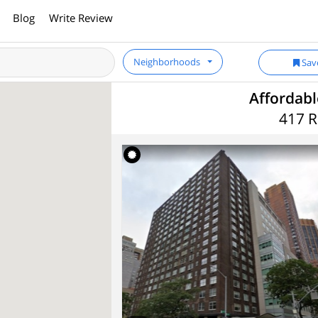
Blog
Write Review
Neighborhoods
Sav
Affordab
417 R