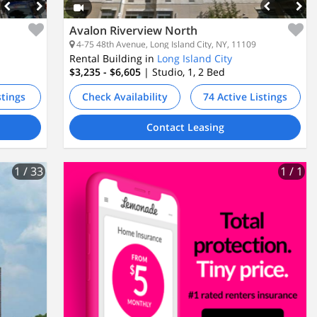
Avalon Riverview North
4-75 48th Avenue, Long Island City, NY, 11109
Rental Building in
Long Island City
$3,235 - $6,605
| Studio, 1, 2
Bed
stings
Check Availability
74 Active Listings
Contact Leasing
1
/ 33
1
/ 1