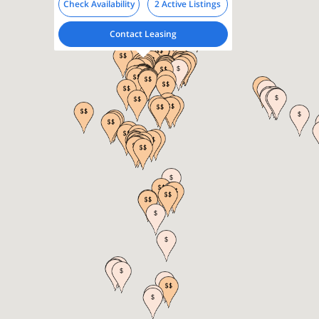
Check Availability
2 Active Listings
Contact Leasing