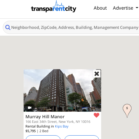
About
Advertise
Murray Hill Manor
166 East 34th Street, New York, NY 10016
Rental Building in
Kips Bay
$5,795
| 2
Bed