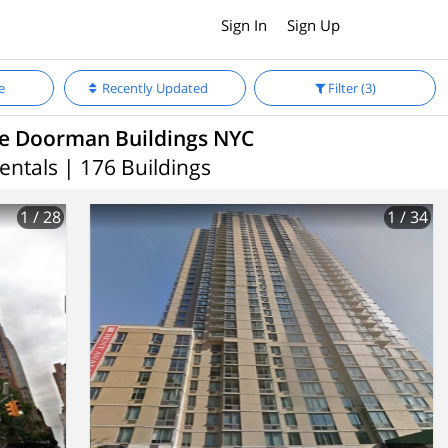
Sign In
Sign Up
e
Recently Updated
Filter
(3)
le Doorman Buildings NYC
entals | 176 Buildings
1
/ 28
1
/ 34