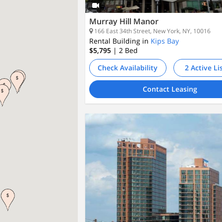
Murray Hill Manor
166 East 34th Street, New York, NY, 10016
Rental Building in
Kips Bay
$5,795
| 2
Bed
Check Availability
2 Active Li
Contact Leasing