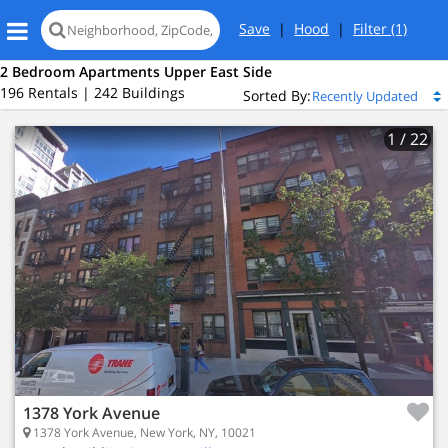
Save
|
Hood
|
Filter
(1)
2 Bedroom Apartments Upper East Side
196 Rentals | 242 Buildings
Sorted By:
1
/ 22
1378 York Avenue
1378 York Avenue, New York, NY, 10021