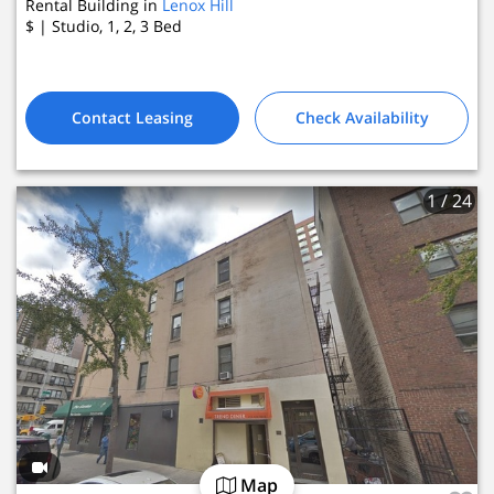
Rental Building in
Lenox Hill
$
| Studio, 1, 2, 3
Bed
Contact Leasing
Check Availability
1
/ 24
Map