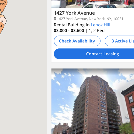
1427 York Avenue
1427 York Avenue, New York, NY, 10021
Rental Building in
Lenox Hill
$3,000 - $3,600
| 1, 2
Bed
Check Availability
3 Active Li
Contact Leasing