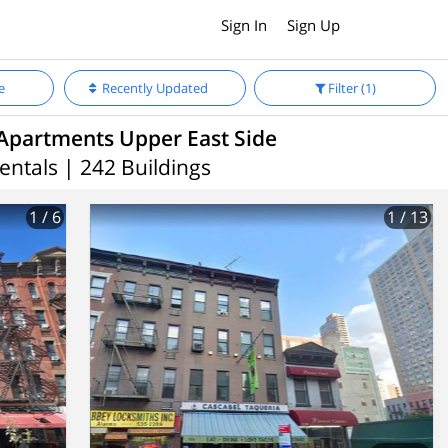
Sign In
Sign Up
e
Recently Updated
Filter
(1)
Apartments Upper East Side
entals | 242 Buildings
1
/ 6
1
/ 13