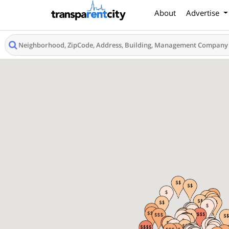
About
Advertise