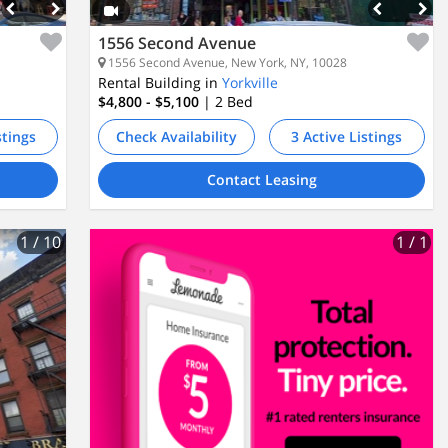
1556 Second Avenue
1556 Second Avenue, New York, NY, 10028
Rental Building in
Yorkville
$4,800 - $5,100
| 2
Bed
stings
Check Availability
3 Active Listings
Contact Leasing
1
/ 10
1
/ 1