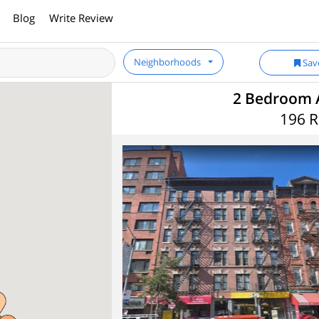
Blog
Write Review
Neighborhoods
Sav
2 Bedroom 
196 R