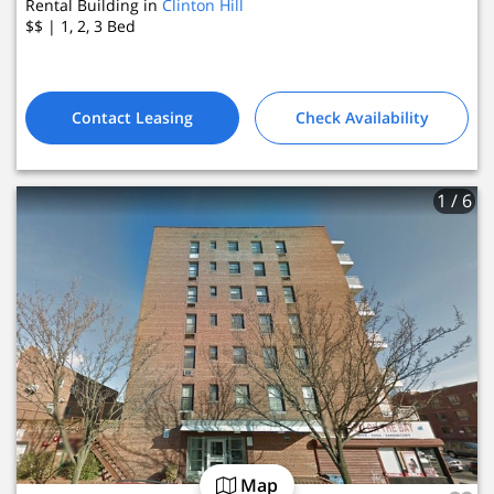
Rental Building in
Clinton Hill
$$
| 1, 2, 3
Bed
Contact Leasing
Check Availability
1
/ 6
Map