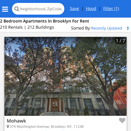
Save
|
Hood
|
Filter
(1)
2 Bedroom Apartments In Brooklyn For Rent
210 Rentals | 212 Buildings
Sorted By:
1
/ 7
Mohawk
379 Washington Avenue, Brooklyn, NY, 11238