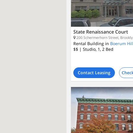
State Renaissance Court
200 Schermerhorn Street, Brookly
Rental Building in
Boerum Hil
$$
| Studio, 1, 2
Bed
Contact Leasing
Check