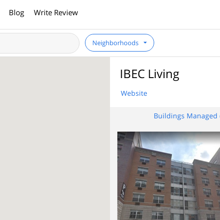
Blog
Write Review
Neighborhoods
IBEC Living
Website
Buildings Managed 