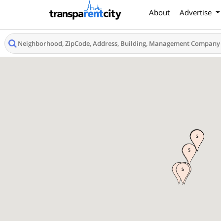
About
Advertise