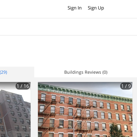
Sign In
Sign Up
(29)
Buildings Reviews (0)
1
/ 16
1
/ 9