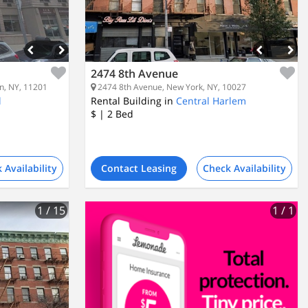
2474 8th Avenue
n, NY, 11201
2474 8th Avenue, New York, NY, 10027
l
Rental Building in
Central Harlem
$
| 2
Bed
 Availability
Contact Leasing
Check Availability
1
/ 15
1
/ 1