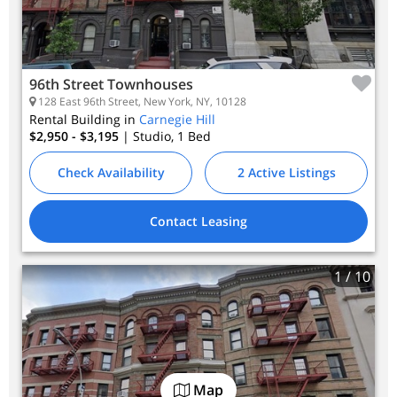
96th Street Townhouses
128 East 96th Street, New York, NY, 10128
Rental Building in
Carnegie Hill
$2,950 - $3,195
| Studio, 1
Bed
Check Availability
2 Active Listings
Contact Leasing
1
/ 10
Map