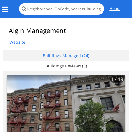
Hood
Algin Management
Website
Buildings Managed (24)
Buildings Reviews (3)
1
/ 13