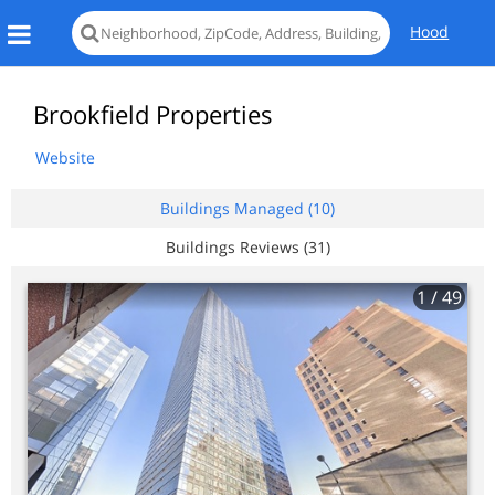
Hood
Brookfield Properties
Website
Buildings Managed (10)
Buildings Reviews (31)
1
/ 49