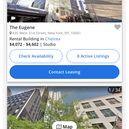
The Eugene
435 West 31st Street, New York, NY, 10001
Rental Building in
Chelsea
$4,072 - $4,602
| Studio
Check Availability
8 Active Listings
Contact Leasing
1
/ 34
Map