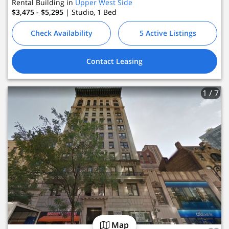
Rental Building in
Upper West Side
$3,475 - $5,295
| Studio, 1
Bed
Check Availability
5 Active Listings
Contact Leasing
1
/ 7
Map