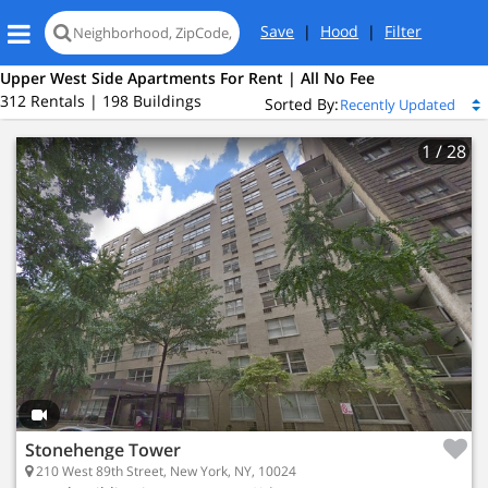
Save
|
Hood
|
Filter
Upper West Side Apartments For Rent | All No Fee
312 Rentals | 198 Buildings
Sorted By:
1
/ 28
Stonehenge Tower
210 West 89th Street, New York, NY, 10024