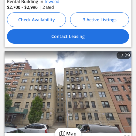
Rental Building in
Inwood
$2,700 - $2,996
| 2
Bed
Check Availability
3 Active Listings
Contact Leasing
1
/ 29
Map