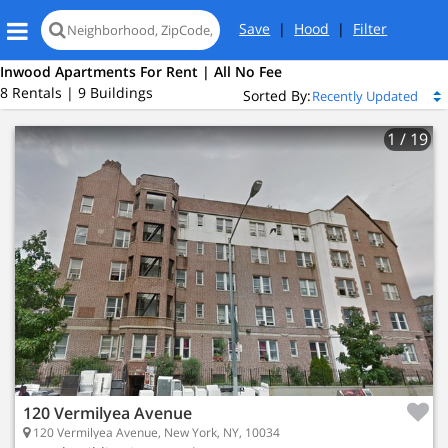
Save
|
Hood
|
Filter
Inwood Apartments For Rent | All No Fee
8 Rentals | 9 Buildings
Sorted By:
1
/ 19
120 Vermilyea Avenue
120 Vermilyea Avenue, New York, NY, 10034