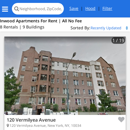
Save
|
Hood
|
Filter
Inwood Apartments For Rent | All No Fee
8 Rentals | 9 Buildings
Sorted By:
1
/ 19
120 Vermilyea Avenue
120 Vermilyea Avenue, New York, NY, 10034