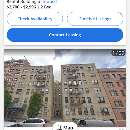
Rental Building in
Inwood
$2,700 - $2,996
| 2
Bed
Check Availability
3 Active Listings
Contact Leasing
1
/ 29
Map