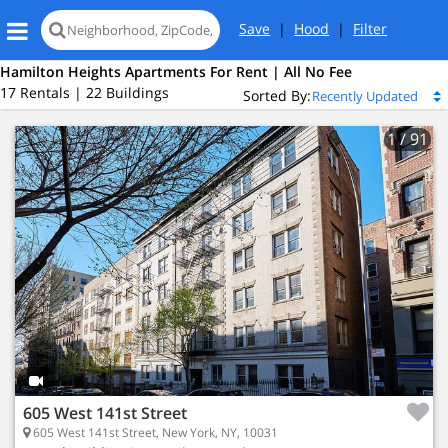
Save
|
Hood
|
Filter
Hamilton Heights Apartments For Rent | All No Fee
17 Rentals | 22 Buildings
Sorted By:
1
/ 91
605 West 141st Street
605 West 141st Street, New York, NY, 10031