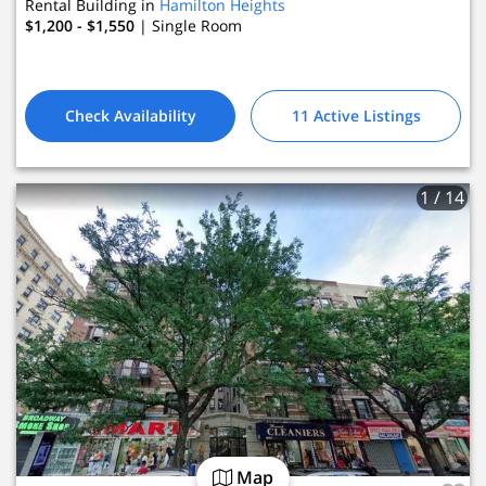
Rental Building in
Hamilton Heights
$1,200 - $1,550
| Single Room
Check Availability
11 Active Listings
1
/ 14
Map