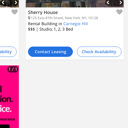
Sherry House
125 East 87th Street, New York, NY, 10128
Rental Building in
Carnegie Hill
$$$
| Studio, 1, 2, 3
Bed
ability
Contact Leasing
Check Availability
1
/ 1