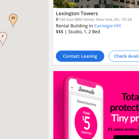
Lexington Towers
160 East 88th Street, New York, NY, 10128
Rental Building in
Carnegie Hill
$$$
| Studio, 1, 2
Bed
Contact Leasing
Check Avail