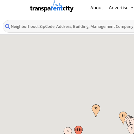
About
Advertise