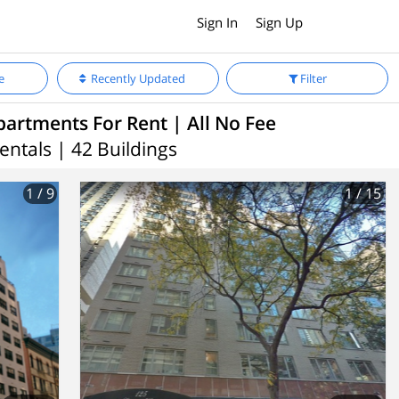
Sign In
Sign Up
e
Recently Updated
Filter
partments For Rent | All No Fee
entals | 42 Buildings
1
/ 9
1
/ 15