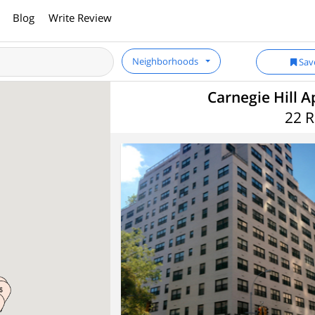
Blog
Write Review
Neighborhoods
Sav
Carnegie Hill A
22 R