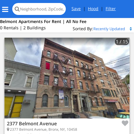
Save
|
Hood
|
Filter
Belmont Apartments For Rent | All No Fee
0 Rentals | 2 Buildings
Sorted By:
1
/ 15
2377 Belmont Avenue
2377 Belmont Avenue, Bronx, NY, 10458