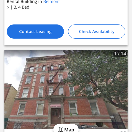
Rental Building in
Belmont
$
| 3, 4
Bed
Contact Leasing
Check Availability
1
/ 14
Map