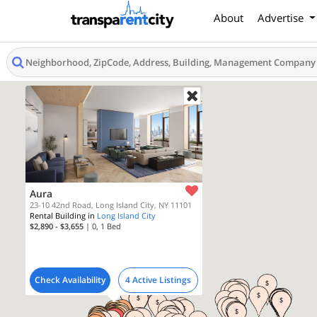
About
Advertise
Aura
23-10 42nd Road, Long Island City, NY 11101
Rental Building in
Long Island City
$2,890 - $3,655
| 0, 1
Bed
Check Availability
4 Active Listings