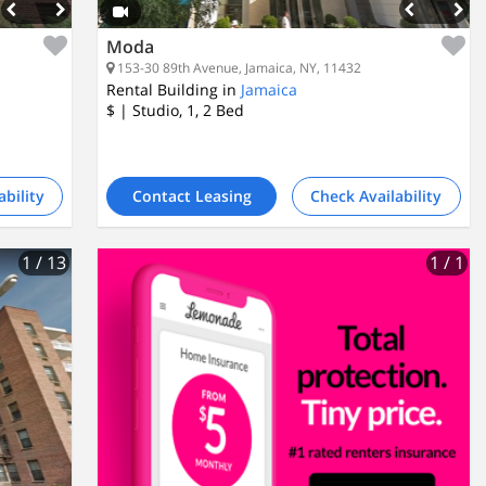
Moda
153-30 89th Avenue, Jamaica, NY, 11432
Rental Building in
Jamaica
$
| Studio, 1, 2
Bed
ability
Contact Leasing
Check Availability
1
/ 13
1
/ 1