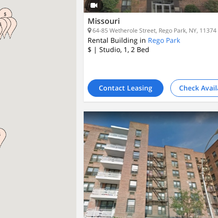
Missouri
64-85 Wetherole Street, Rego Park, NY, 11374
Rental Building in
Rego Park
$
| Studio, 1, 2
Bed
Contact Leasing
Check Avail