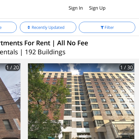
Sign In
Sign Up
e
Recently Updated
Filter
ments For Rent | All No Fee
entals | 192 Buildings
1
/ 20
1
/ 30