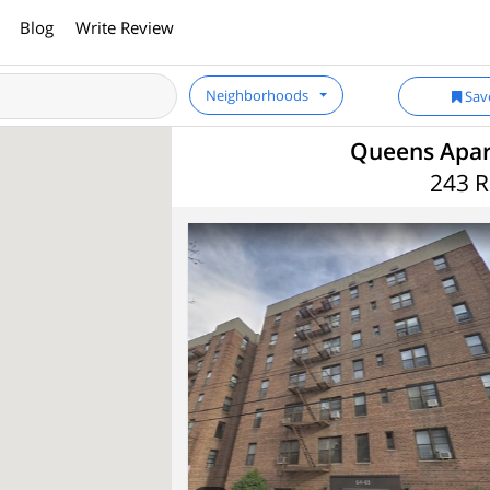
Blog
Write Review
Neighborhoods
Sav
Queens Apart
243 R