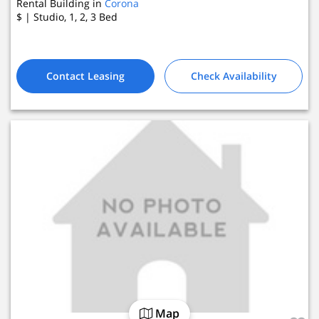
Rental Building in
Corona
$
| Studio, 1, 2, 3
Bed
4 Active Listings
Contact Leasing
Check Availability
Map