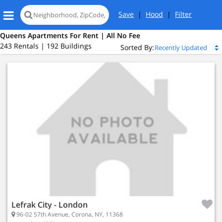
Save
|
Hood
|
Filter
Queens Apartments For Rent | All No Fee
243 Rentals | 192 Buildings
Sorted By:
Island City, NY 11101
 Island City
ed
Lefrak City - London
96-02 57th Avenue, Corona, NY, 11368