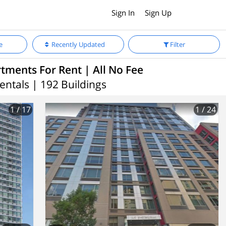
Sign In
Sign Up
e
Recently Updated
Filter
ments For Rent | All No Fee
entals | 192 Buildings
1
/ 17
1
/ 24