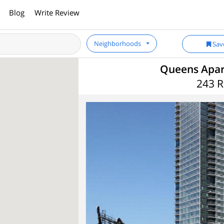
Blog
Write Review
Neighborhoods
Sav
Queens Apart
243 R