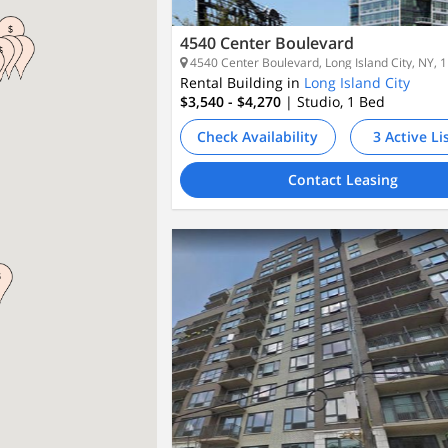
4540 Center Boulevard
4540 Center Boulevard, Long Island City, NY, 
Rental Building in
Long Island City
$3,540 - $4,270
| Studio, 1
Bed
Check Availability
3 Active Li
Contact Leasing