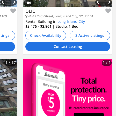
QLIC
11109
41-42 24th Street, Long Island City, NY, 11101
Rental Building in
Long Island City
$3,476 - $3,961
| Studio, 1
Bed
stings
Check Availability
3 Active Listings
Contact Leasing
1
/ 17
1
/ 1