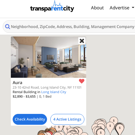
About
Advertise
Aura
23-10 42nd Road, Long Island City, NY 11101
Rental Building in
Long Island City
$2,890 - $3,655
| 0, 1
Bed
Check Availability
4 Active Listings