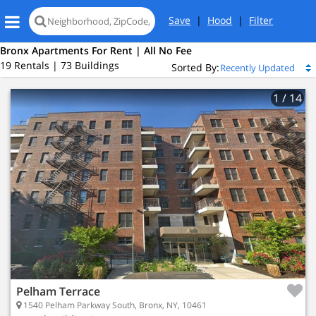
Save
|
Hood
|
Filter
Bronx Apartments For Rent | All No Fee
19 Rentals | 73 Buildings
Sorted By:
1
/ 14
Pelham Terrace
1540 Pelham Parkway South, Bronx, NY, 10461