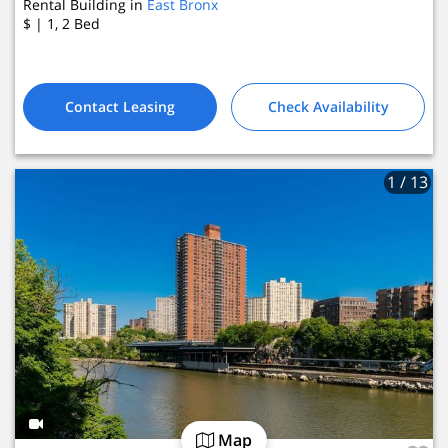
Rental Building in
East Bronx
$
| 1, 2
Bed
Contact Leasing
Check Availability
1
/ 13
Map