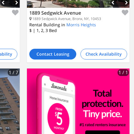
1889 Sedgwick Avenue
1889 Sedgwick Avenue, Bronx, NY, 10453
Rental Building in
Morris Heights
$
| 1, 2, 3
Bed
ability
Contact Leasing
Check Availability
1
/ 7
1
/ 1