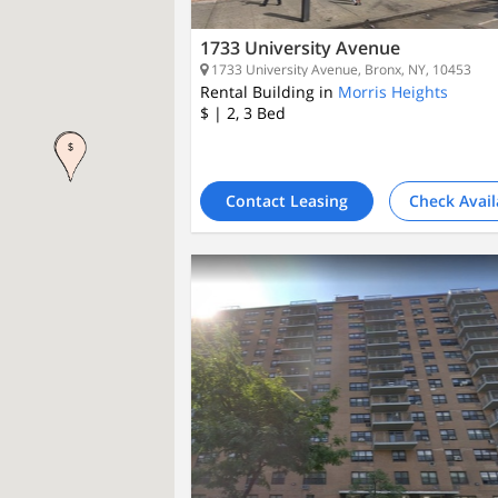
1733 University Avenue
1733 University Avenue, Bronx, NY, 10453
Rental Building in
Morris Heights
$
| 2, 3
Bed
Contact Leasing
Check Avail