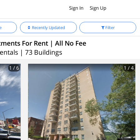
Sign In
Sign Up
e
Recently Updated
Filter
ments For Rent | All No Fee
entals | 73 Buildings
1
/ 6
1
/ 4