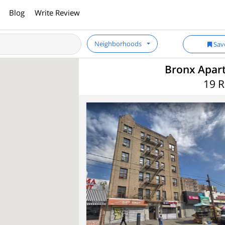
Blog
Write Review
Neighborhoods
Sav
Bronx Apart
19 R