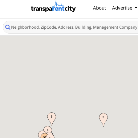
About
Advertise