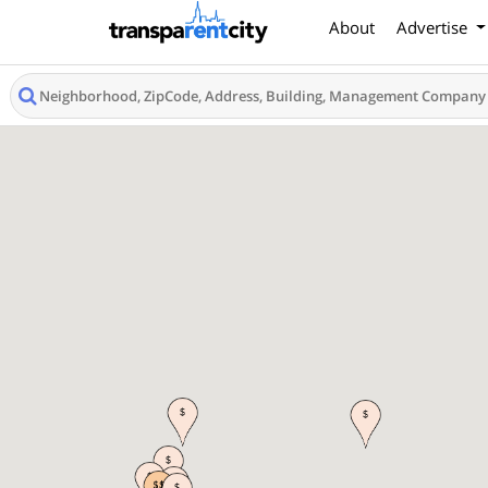
About
Advertise