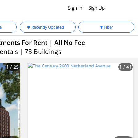
Sign In
Sign Up
e
Recently Updated
Filter
ments For Rent | All No Fee
entals | 73 Buildings
1
/ 25
1
/ 41