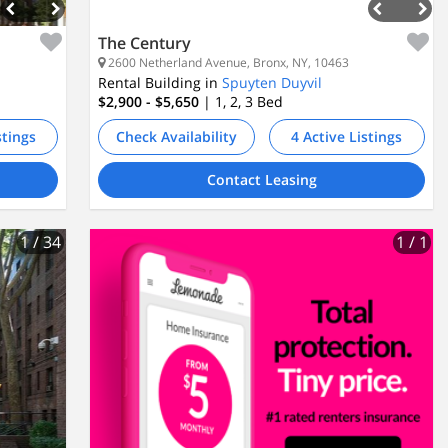
The Century
2600 Netherland Avenue, Bronx, NY, 10463
Rental Building in
Spuyten Duyvil
$2,900 - $5,650
| 1, 2, 3
Bed
stings
Check Availability
4 Active Listings
Contact Leasing
1
/ 34
1
/ 1