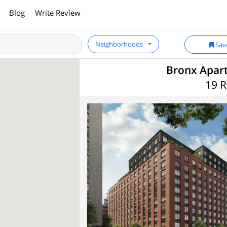
Blog
Write Review
Neighborhoods
Sav
Bronx Apart
19 R