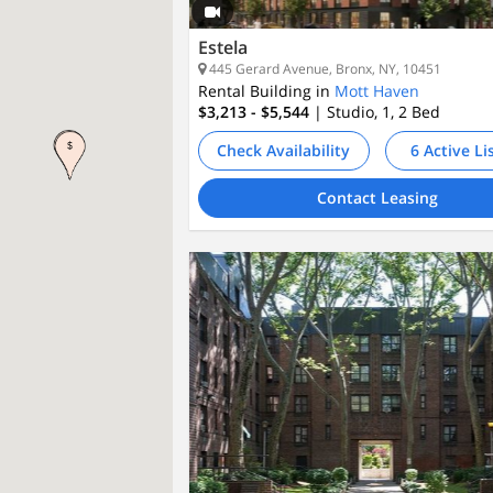
Estela
445 Gerard Avenue, Bronx, NY, 10451
Rental Building in
Mott Haven
$3,213 - $5,544
| Studio, 1, 2
Bed
Check Availability
6 Active Li
Contact Leasing